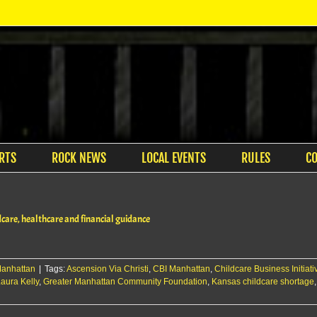
RTS
ROCK NEWS
LOCAL EVENTS
RULES
C
dcare, healthcare and financial guidance
anhattan
|
Tags:
Ascension Via Christi
,
CBI Manhattan
,
Childcare Business Initiati
aura Kelly
,
Greater Manhattan Community Foundation
,
Kansas childcare shortage
on
Flint