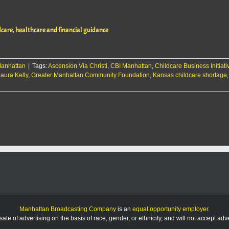
Hills
Community
Accelerator
dcare, healthcare and financial guidance
celebrates
opening,
offers
childcare,
anhattan
healthcare
|
Tags:
Ascension Via Christi
,
CBI Manhattan
,
Childcare Business Initiati
aura Kelly
and
,
Greater Manhattan Community Foundation
,
Kansas childcare shortage
on
financial
Flint
guidance
Hills
Community
Accelerator
celebrates
opening,
offers
childcare,
healthcare
and
financial
guidance
Manhattan Broadcasting Company
is an
equal opportunity employer
.
le of advertising on the basis of race, gender, or ethnicity, and will not accept ad