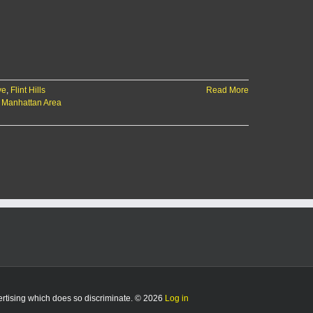
ve
,
Flint Hills
Read More
,
Manhattan Area
vertising which does so discriminate. © 2026
Log in