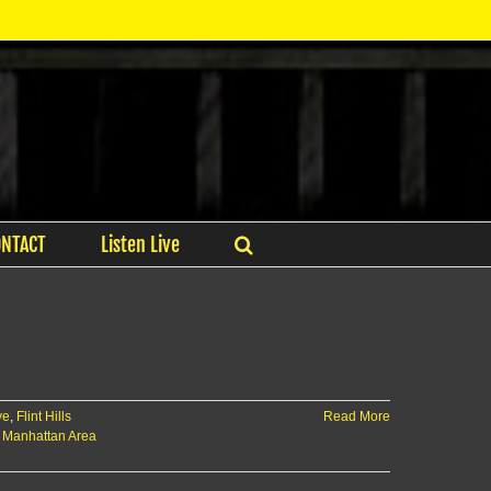
ONTACT
Listen Live
ve
,
Flint Hills
Read More
,
Manhattan Area