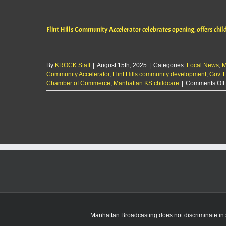
Flint Hills Community Accelerator celebrates opening, offers chil
By
KROCK Staff
|
August 15th, 2025
|
Categories:
Local News
,
M
Community Accelerator
,
Flint Hills community development
,
Gov. L
Chamber of Commerce
,
Manhattan KS childcare
|
Comments Off
Manhattan Broadcasting does not discriminate in sa