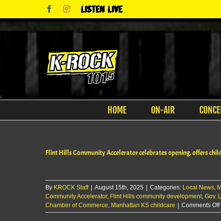
Skip
Facebook
Instagram
Listen
to
Live
content
HOME
ON-AIR
CONCE
Flint Hills Community Accelerator celebrates opening, offers chil
By
KROCK Staff
|
August 15th, 2025
|
Categories:
Local News
,
M
Community Accelerator
,
Flint Hills community development
,
Gov. L
Chamber of Commerce
,
Manhattan KS childcare
|
Comments Off