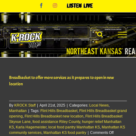
Skip
Facebook
Instagram
Listen
to
Live
content
Breadbasket to offer more services as it prepares to open in new
location
By
KROCK Staff
|
April 21st, 2025
|
Categories:
Local News
,
Manhattan
|
Tags:
Flint Hills Breadbasket
,
Flint Hills Breadbasket grand
opening
,
Flint Hills Breadbasket new location
,
Flint Hills Breadbasket
Skyvue Lane
,
food assistance Riley County
,
hunger relief Manhattan
KS
,
Karla Hagemeister
,
local food pantry Manhattan KS
,
Manhattan KS
on
community services
,
Manhattan KS food pantry
|
Comments Off