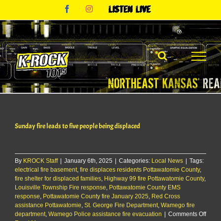
Skip
Facebook
Instagram
Listen
to
Live
content
Sunday fire leads to five people being displaced
By
KROCK Staff
|
January 6th, 2025
|
Categories:
Local News
|
Tags:
electrical fire basement
,
fire displaces residents Pottawatomie County
,
fire shelter for displaced families
,
Highway 99 fire Pottawatomie County
,
Louisville Township Fire response
,
Pottawatomie County EMS
response
,
Pottawatomie County fire January 2025
,
Red Cross
assistance Pottawatomie
,
St. George Fire Department
,
Wamego fire
on
department
,
Wamego Police assistance fire evacuation
|
Comments Off