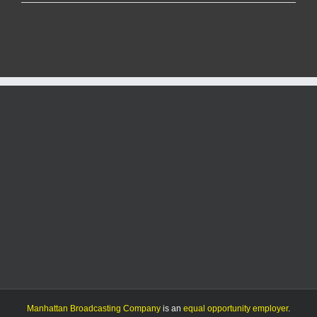
judge
says
states
can
revive
challenge
to
abortion
pill
access
nationwide
Manhattan Broadcasting Company
is an
equal opportunity employer
.