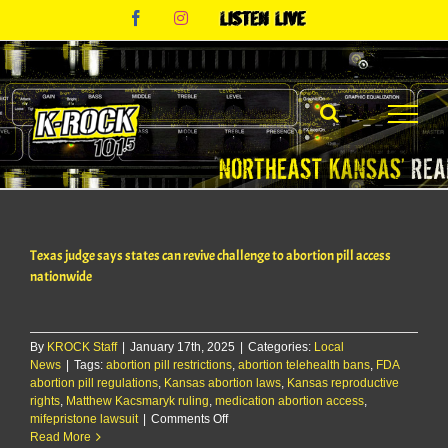
Skip
Facebook
Instagram
Listen
to
Live
content
Texas judge says states can revive challenge to abortion pill access
nationwide
By
KROCK Staff
|
January 17th, 2025
|
Categories:
Local
News
|
Tags:
abortion pill restrictions
,
abortion telehealth bans
,
FDA
abortion pill regulations
,
Kansas abortion laws
,
Kansas reproductive
rights
,
Matthew Kacsmaryk ruling
,
medication abortion access
,
on
mifepristone lawsuit
|
Comments Off
Texas
Read More