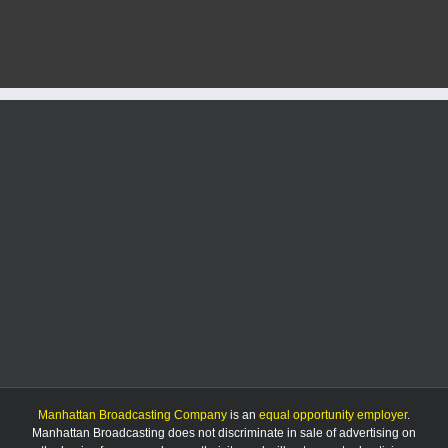
Day
data
shows
slight
decrease
in
calls
for
service
Manhattan Broadcasting Company
is an
equal opportunity employer
.
Manhattan Broadcasting does not discriminate in sale of advertising on