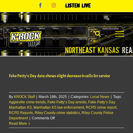
Skip
Facebook
Instagram
Listen
to
Live
content
Fake Patty’s Day data shows slight decrease in calls for service
By
KROCK Staff
|
March 18th, 2025
|
Categories:
Local News
|
Tags:
Aggieville crime trends
,
Fake Patty’s Day arrests
,
Fake Patty’s Day
Manhattan KS
,
Manhattan KS law enforcement
,
RCPD crime report
,
RCPD Reports
,
Riley County crime statistics
,
Riley County Police
on
Department
|
Comments Off
Fake
Read More
Patty’s