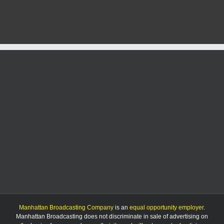
fire
caused
by
illegal
trash
burning
Manhattan Broadcasting Company
is an
equal opportunity employer
.
Manhattan Broadcasting does not discriminate in sale of advertising on