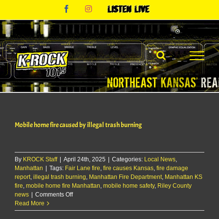
Skip
Facebook
Instagram
Listen
to
Live
content
Mobile home fire caused by illegal trash burning
By
KROCK Staff
|
April 24th, 2025
|
Categories:
Local News
,
Manhattan
|
Tags:
Fair Lane fire
,
fire causes Kansas
,
fire damage
report
,
illegal trash burning
,
Manhattan Fire Department
,
Manhattan KS
fire
,
mobile home fire Manhattan
,
mobile home safety
,
Riley County
on
news
|
Comments Off
Mobile
Read More
home