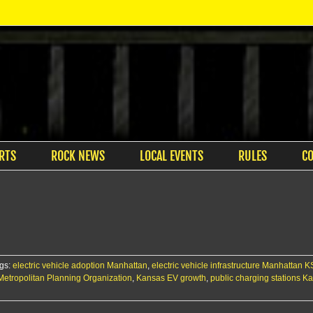
RTS
ROCK NEWS
LOCAL EVENTS
RULES
C
gs:
electric vehicle adoption Manhattan
,
electric vehicle infrastructure Manhattan K
s Metropolitan Planning Organization
,
Kansas EV growth
,
public charging stations K