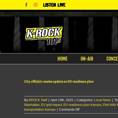
Skip
Facebook
Instagram
Listen
to
Live
content
HOME
ON-AIR
CONCE
City officials receive update on EV readiness plan
By
KROCK Staff
|
April 10th, 2025
|
Categories:
Local News
|
Ta
Manhattan
,
EV grid impact
,
EV readiness plan Kansas
,
Flint Hill
on
transportation Kansas
|
Comments Off
City