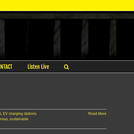
ONTACT
Listen Live
S
,
EV charging stations
Read More
ansas
,
sustainable