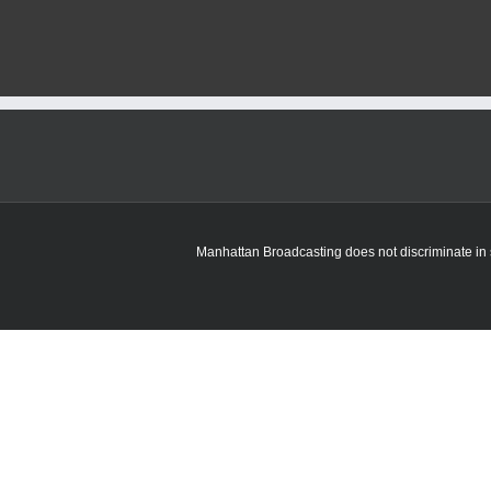
officials
receive
update
on
EV
readiness
plan
Manhattan Broadcasting does not discriminate in sa