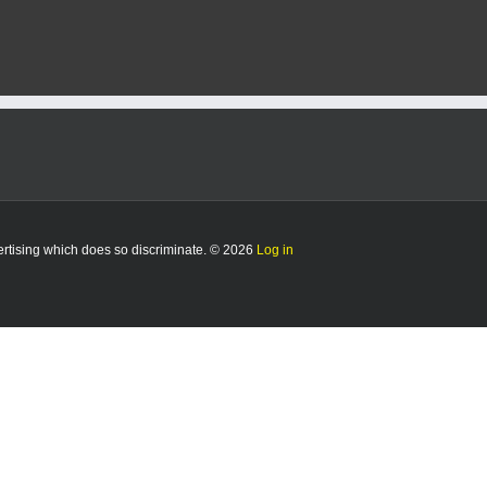
vertising which does so discriminate. © 2026
Log in