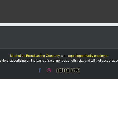
Manhattan Broadcasting Company
is an
equal opportunity employer
.
le of advertising on the basis of race, gender, or ethnicity, and will not accept ad
Facebook
Instagram
Listen
Live