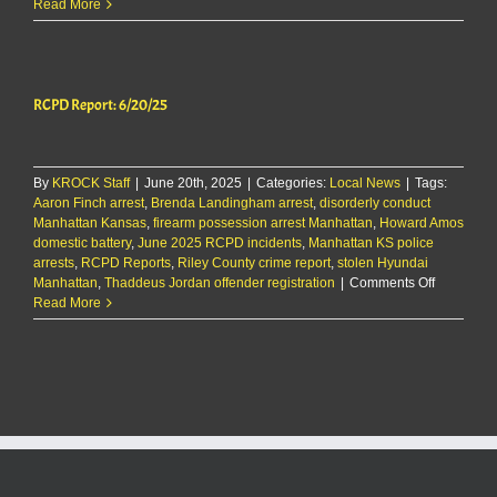
RCPD
Read More
Report
9/9/25
RCPD Report: 6/20/25
By
KROCK Staff
|
June 20th, 2025
|
Categories:
Local News
|
Tags:
Aaron Finch arrest
,
Brenda Landingham arrest
,
disorderly conduct
Manhattan Kansas
,
firearm possession arrest Manhattan
,
Howard Amos
domestic battery
,
June 2025 RCPD incidents
,
Manhattan KS police
arrests
,
RCPD Reports
,
Riley County crime report
,
stolen Hyundai
on
Manhattan
,
Thaddeus Jordan offender registration
|
Comments Off
RCPD
Read More
Report:
6/20/25