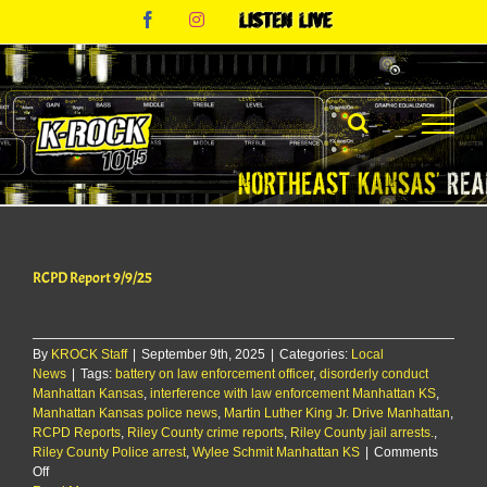
Skip
Facebook
Instagram
Listen
to
Live
content
RCPD Report 9/9/25
By
KROCK Staff
|
September 9th, 2025
|
Categories:
Local
News
|
Tags:
battery on law enforcement officer
,
disorderly conduct
Manhattan Kansas
,
interference with law enforcement Manhattan KS
,
Manhattan Kansas police news
,
Martin Luther King Jr. Drive Manhattan
,
RCPD Reports
,
Riley County crime reports
,
Riley County jail arrests.
,
Riley County Police arrest
,
Wylee Schmit Manhattan KS
|
Comments
on
Off