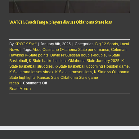
WATCH: Coach Tang & players discuss Oklahoma State loss
By
KROCK Staff
|
January 8th, 2025
|
Categories:
Big 12 Sports
,
Local
News
|
Tags:
Abou Ousmane Oklahoma State performance
,
Coleman
Hawkins K-State points
,
David N’Guessan double-double
,
K-State
Basketball
,
K-State basketball loss Oklahoma State January 2025
,
K-
State basketball struggles
,
K-State basketball upcoming Houston game
,
K-State road losses streak
,
K-State turnovers loss
,
K-State vs Oklahoma
State highlights
,
Kansas State Oklahoma State game
on
recap
|
Comments Off
WATCH:
Read More
Coach
Tang
&
players
discuss
Oklahoma
State
loss