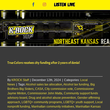
Skip
Facebook
Instagram
Listen
to
Live
content
True Colors receives city funding after 2 years of denial
By
KROCK Staff
|
December 12th, 2024
|
Categories:
Local
News
|
Tags:
Alcohol sales tax allocation
,
Alcohol tax funding
,
Big
Brothers Big Sisters
,
CASA
,
City commission vote
,
Commissioner
Jayme Minton
,
Commissioner John Matta
,
Community support funds
advisory board
,
Drug and alcohol abuse prevention
,
Gender-affirming
approach
,
LGBTQ+ community programs
,
LGBTQ+ youth support
,
Local
nonprofit funding
,
Manhattan community initiatives
,
Manhattan Kansas