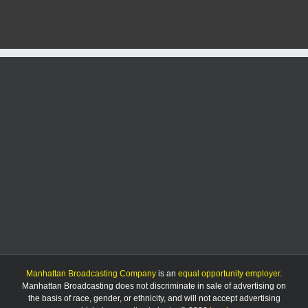
city
funding
after
2
years
of
denial
Manhattan Broadcasting Company
is an
equal opportunity employer
.
Manhattan Broadcasting does not discriminate in sale of advertising on
the basis of race, gender, or ethnicity, and will not accept advertising