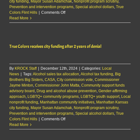
city funding
,
Mayor Susan Adamchak
,
Nonprofit program scrutiny
,
Prevention and intervention programs
,
Special alcohol dollars
,
True
on
Colors Flint Hills
|
Comments Off
True
Read More
Colors
receives
city
funding
True Colors receives city funding after 2 years of denial
after
2
years
of
By
KROCK Staff
|
December 12th, 2024
denial
|
Categories:
Local
News
|
Tags:
Alcohol sales tax allocation
,
Alcohol tax funding
,
Big
Brothers Big Sisters
,
CASA
,
City commission vote
,
Commissioner
Jayme Minton
,
Commissioner John Matta
,
Community support funds
advisory board
,
Drug and alcohol abuse prevention
,
Gender-affirming
approach
,
LGBTQ+ community programs
,
LGBTQ+ youth support
,
Local
nonprofit funding
,
Manhattan community initiatives
,
Manhattan Kansas
city funding
,
Mayor Susan Adamchak
,
Nonprofit program scrutiny
,
Prevention and intervention programs
,
Special alcohol dollars
,
True
on
Colors Flint Hills
|
Comments Off
True
Read More
Colors
receives