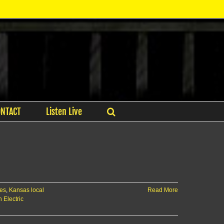
ONTACT
Listen Live
es
,
Kansas local
Read More
 Electric