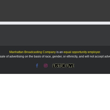
Manhattan Broadcasting Company
is an
equal opportunity employer
.
le of advertising on the basis of race, gender, or ethnicity, and will not accept ad
Facebook
Instagram
Listen
Live