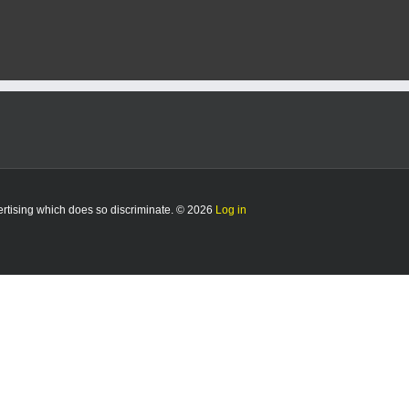
vertising which does so discriminate. © 2026
Log in