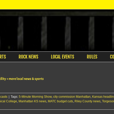
RTS
ROCK NEWS
LOCAL EVENTS
RULES
C
lity + more local news & sports
casts
|
Tags:
5-Minute Morning Show
,
city commission Manhattan
,
Kansas headlin
ical College
,
Manhattan KS news
,
MATC budget cuts
,
Riley County news
,
Torgeson