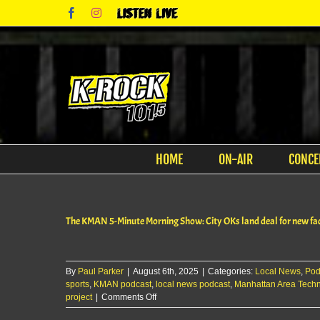
Skip
Facebook
Instagram
Listen
to
Live
content
HOME
ON-AIR
CONCE
The KMAN 5-Minute Morning Show: City OKs land deal for new faci
By
Paul Parker
|
August 6th, 2025
|
Categories:
Local News
,
Pod
sports
,
KMAN podcast
,
local news podcast
,
Manhattan Area Techn
on
project
|
Comments Off
The