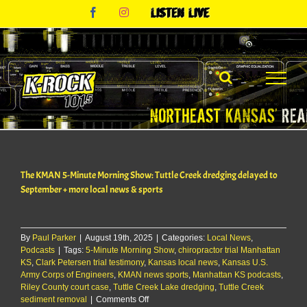
Skip
Facebook
Instagram
Listen
to
Live
content
The KMAN 5-Minute Morning Show: Tuttle Creek dredging delayed to
September + more local news & sports
By
Paul Parker
|
August 19th, 2025
|
Categories:
Local News
,
Podcasts
|
Tags:
5-Minute Morning Show
,
chiropractor trial Manhattan
KS
,
Clark Petersen trial testimony
,
Kansas local news
,
Kansas U.S.
Army Corps of Engineers
,
KMAN news sports
,
Manhattan KS podcasts
,
Riley County court case
,
Tuttle Creek Lake dredging
,
Tuttle Creek
on
sediment removal
|
Comments Off