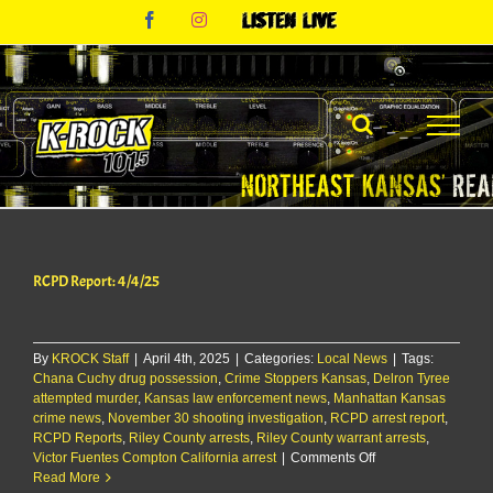
Skip
Facebook
Instagram
Listen
to
Live
content
RCPD Report: 4/4/25
By
KROCK Staff
|
April 4th, 2025
|
Categories:
Local News
|
Tags:
Chana Cuchy drug possession
,
Crime Stoppers Kansas
,
Delron Tyree
attempted murder
,
Kansas law enforcement news
,
Manhattan Kansas
crime news
,
November 30 shooting investigation
,
RCPD arrest report
,
RCPD Reports
,
Riley County arrests
,
Riley County warrant arrests
,
on
Victor Fuentes Compton California arrest
|
Comments Off
RCPD
Read More