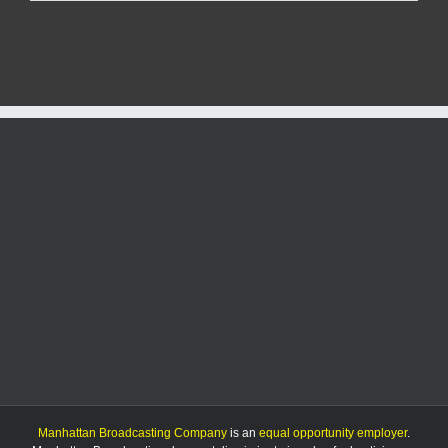
Report:
4/4/25
Manhattan Broadcasting Company
is an
equal opportunity employer
.