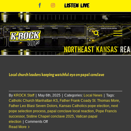
Skip
Facebook
Instagram
Listen
to
Live
content
Local church leaders keeping watchful eye on papal conclave
By
KROCK Staff
|
May 6th, 2025
|
Categories:
Local News
|
Tags:
Catholic Church Manhattan KS
,
Father Frank Coady St. Thomas More
,
Father Leo Blasi Seven Dolors
,
Kansas Catholics pope election
,
next
pope selection process
,
papal conclave local reaction
,
Pope Francis
successor
,
Sistine Chapel conclave 2025
,
Vatican papal
on
election
|
Comments Off
Local
Read More