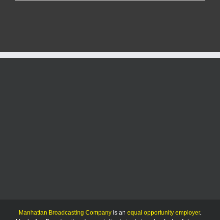
church
leaders
keeping
watchful
eye
on
papal
conclave
Manhattan Broadcasting Company
is an
equal opportunity employer
.