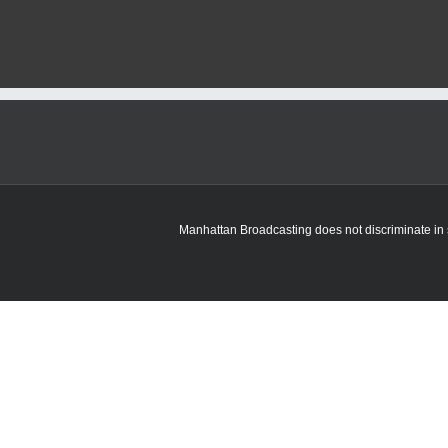
Manhattan Broadcasting does not discriminate in sa