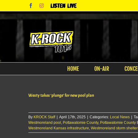
Skip
Facebook
Instagram
Listen
to
Live
content
HOME
ON-AIR
CONCE
Westy takes ‘plunge’ for new pool plan
By
KROCK Staff
|
April 17th, 2025
|
Categories:
Local News
|
Ta
Westmoreland pool
,
Pottawatomie County
,
Pottawatomie County
Westmoreland Kansas infrastructure
,
Westmoreland storm shelter