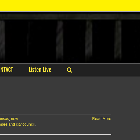
ONTACT
Listen Live
ansas
,
new
Read More
oreland city council
,