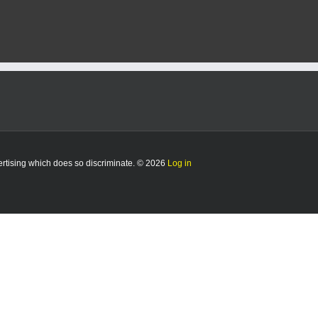
vertising which does so discriminate. © 2026
Log in