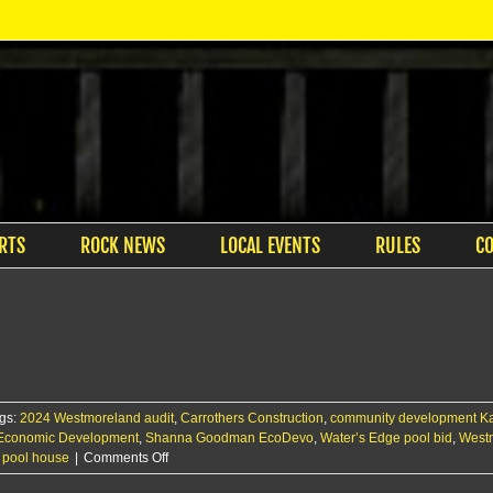
RTS
ROCK NEWS
LOCAL EVENTS
RULES
C
gs:
2024 Westmoreland audit
,
Carrothers Construction
,
community development K
 Economic Development
,
Shanna Goodman EcoDevo
,
Water’s Edge pool bid
,
Westm
on
 pool house
|
Comments Off
Westy