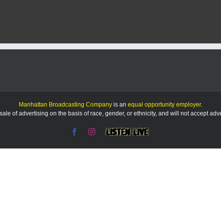
takes
‘plunge’
for
new
pool
plan
Manhattan Broadcasting Company
is an
equal opportunity employer
.
le of advertising on the basis of race, gender, or ethnicity, and will not accept ad
Facebook
Instagram
Listen
Live