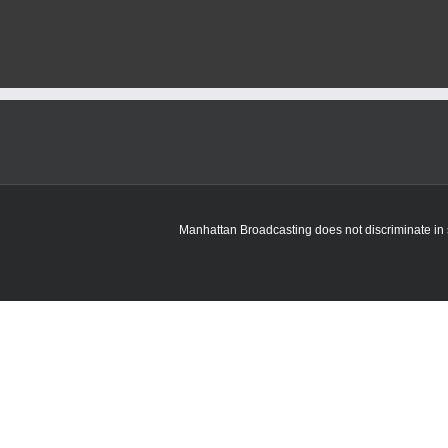
Manhattan Broadcasting does not discriminate in sa