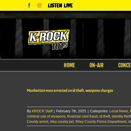
Skip
Facebook
Instagram
Listen
to
Live
content
HOME
ON-AIR
CONCE
Manhattan man arrested on id theft, weapons charges
By
KROCK Staff
|
February 7th, 2025
|
Categories:
Local News
,
criminal use of weapons
,
financial card fraud
,
id theft
,
identity the
County arrest
,
riley county jail
,
Riley County Police Department
,
s