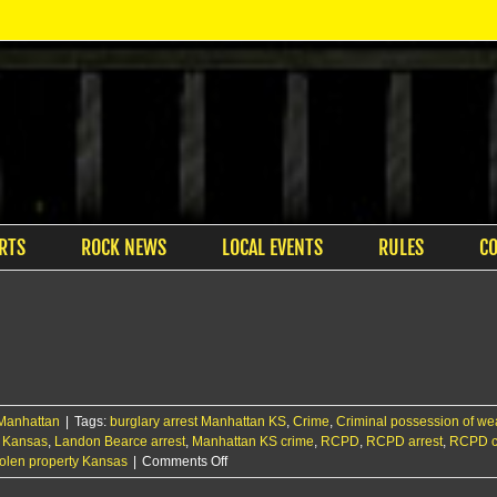
RTS
ROCK NEWS
LOCAL EVENTS
RULES
C
Manhattan
|
Tags:
burglary arrest Manhattan KS
,
Crime
,
Criminal possession of w
ft Kansas
,
Landon Bearce arrest
,
Manhattan KS crime
,
RCPD
,
RCPD arrest
,
RCPD cr
on
tolen property Kansas
|
Comments Off
Manhattan