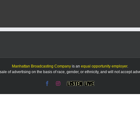
man
arrested
on
id
theft,
weapons
charges
Manhattan Broadcasting Company
is an
equal opportunity employer
.
le of advertising on the basis of race, gender, or ethnicity, and will not accept ad
Facebook
Instagram
Listen
Live