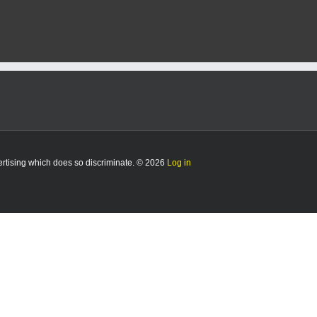
vertising which does so discriminate. © 2026
Log in