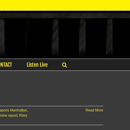
ONTACT
Listen Live
eapons Manhattan
,
Read More
ime report
,
Riley