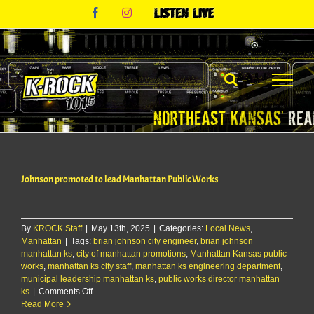
Skip
Facebook
Instagram
Listen
to
Live
content
Johnson promoted to lead Manhattan Public Works
By
KROCK Staff
|
May 13th, 2025
|
Categories:
Local News
,
Manhattan
|
Tags:
brian johnson city engineer
,
brian johnson
manhattan ks
,
city of manhattan promotions
,
Manhattan Kansas public
works
,
manhattan ks city staff
,
manhattan ks engineering department
,
municipal leadership manhattan ks
,
public works director manhattan
on
ks
|
Comments Off
Johnson
Read More