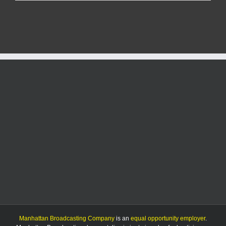
promoted
to
lead
Manhattan
Public
Works
Manhattan Broadcasting Company
is an
equal opportunity employer
.