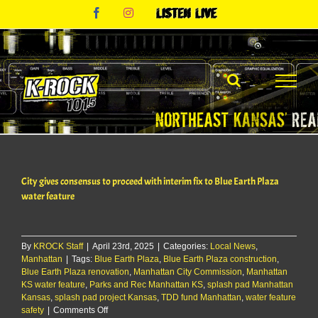
Skip
Facebook
Instagram
Listen
to
Live
content
City gives consensus to proceed with interim fix to Blue Earth Plaza
water feature
By
KROCK Staff
|
April 23rd, 2025
|
Categories:
Local News
,
Manhattan
|
Tags:
Blue Earth Plaza
,
Blue Earth Plaza construction
,
Blue Earth Plaza renovation
,
Manhattan City Commission
,
Manhattan
KS water feature
,
Parks and Rec Manhattan KS
,
splash pad Manhattan
Kansas
,
splash pad project Kansas
,
TDD fund Manhattan
,
water feature
on
safety
|
Comments Off