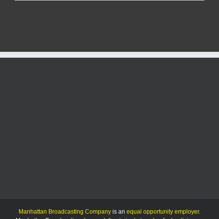
State
looks
to
win
six
straight
as
they
host
Arizona
Manhattan Broadcasting Company
is an
equal opportunity employer
.