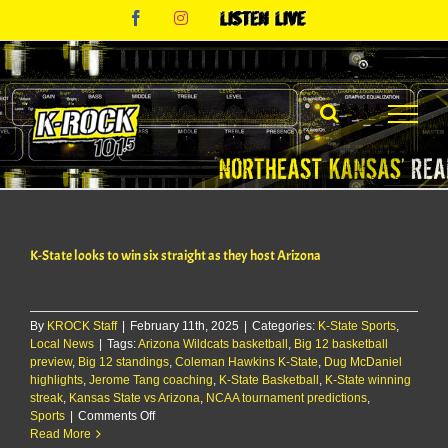
Skip
Facebook
Instagram
Listen
to
Live
content
K-State looks to win six straight as they host Arizona
By
KROCK Staff
|
February 11th, 2025
|
Categories:
K-State Sports
,
Local News
|
Tags:
Arizona Wildcats basketball
,
Big 12 basketball
preview
,
Big 12 standings
,
Coleman Hawkins K-State
,
Dug McDaniel
highlights
,
Jerome Tang coaching
,
K-State Basketball
,
K-State winning
streak
,
Kansas State vs Arizona
,
NCAA tournament predictions
,
on
Sports
|
Comments Off
K-
Read More