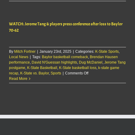
Jerome
Tang
&
players
WATCH: Jerome Tang & players press conference after loss to Baylor
press
conference
70-62
after
loss
to
Baylor
By
Mitch Fortner
|
January 23rd, 2025
|
Categories:
K-State Sports
,
70-
Local News
|
Tags:
Baylor basketball comeback
,
Brendan Hausen
62
performance
,
David N'Guessan highlights
,
Dug McDaniel
,
Jerome Tang
postgame
,
K-State Basketball
,
K-State basketball loss
,
k-state game
on
recap
,
K-State vs. Baylor
,
Sports
|
Comments Off
WATCH:
Read More
Jerome
Tang
&
players
press
conference
after
loss
to
Baylor