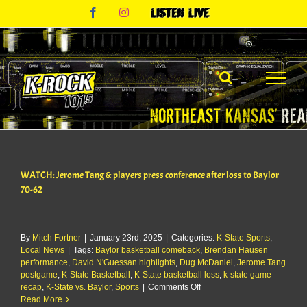
Skip
Facebook
Instagram
Listen
to
Live
content
WATCH: Jerome Tang & players press conference after loss to Baylor
70-62
By
Mitch Fortner
|
January 23rd, 2025
|
Categories:
K-State Sports
,
Local News
|
Tags:
Baylor basketball comeback
,
Brendan Hausen
performance
,
David N'Guessan highlights
,
Dug McDaniel
,
Jerome Tang
postgame
,
K-State Basketball
,
K-State basketball loss
,
k-state game
on
recap
,
K-State vs. Baylor
,
Sports
|
Comments Off
WATCH:
Read More