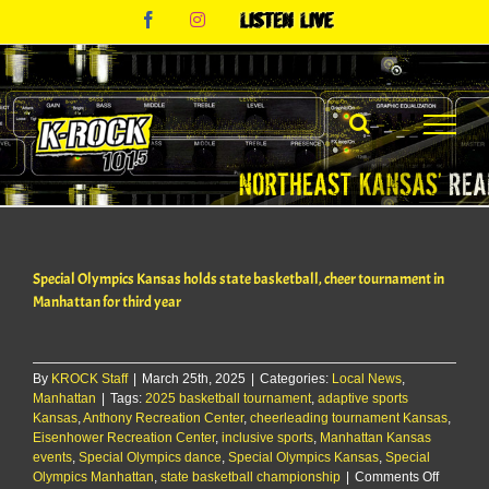
Skip
Facebook
Instagram
Listen
to
Live
content
Special Olympics Kansas holds state basketball, cheer tournament in
Manhattan for third year
By
KROCK Staff
|
March 25th, 2025
|
Categories:
Local News
,
Manhattan
|
Tags:
2025 basketball tournament
,
adaptive sports
Kansas
,
Anthony Recreation Center
,
cheerleading tournament Kansas
,
Eisenhower Recreation Center
,
inclusive sports
,
Manhattan Kansas
events
,
Special Olympics dance
,
Special Olympics Kansas
,
Special
on
Olympics Manhattan
,
state basketball championship
|
Comments Off