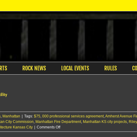
RTS
ROCK NEWS
LOCAL EVENTS
RULES
C
ility
s
,
Manhattan
|
Tags:
$75
,
000 professional services agreement
,
Amherst Avenue Fi
an City Commission
,
Manhattan Fire Department
,
Manhattan KS city projects
,
Rile
on
tecture Kansas City
|
Comments Off
City