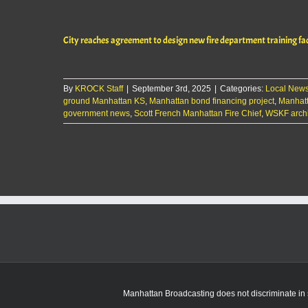
City reaches agreement to design new fire department training fac
By
KROCK Staff
|
September 3rd, 2025
|
Categories:
Local New
ground Manhattan KS
,
Manhattan bond financing project
,
Manhatt
government news
,
Scott French Manhattan Fire Chief
,
WSKF archi
Manhattan Broadcasting does not discriminate in sa