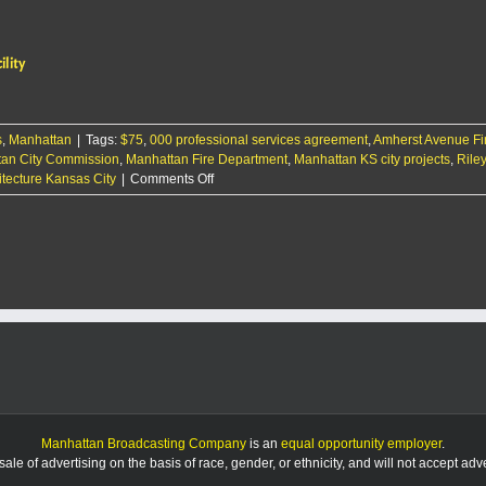
reaches
agreement
to
ility
design
new
fire
department
s
,
Manhattan
|
Tags:
$75
,
000 professional services agreement
training
,
Amherst Avenue Fi
an City Commission
,
Manhattan Fire Department
facility
,
Manhattan KS city projects
,
Rile
on
tecture Kansas City
|
Comments Off
City
reaches
agreement
to
design
new
fire
department
training
facility
Manhattan Broadcasting Company
is an
equal opportunity employer
.
le of advertising on the basis of race, gender, or ethnicity, and will not accept ad