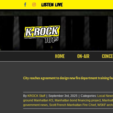
Skip
Facebook
Instagram
Listen
to
Live
content
HOME
ON-AIR
CONCE
City reaches agreement to design new fire department training fac
By
KROCK Staff
|
September 3rd, 2025
|
Categories:
Local New
ground Manhattan KS
,
Manhattan bond financing project
,
Manhatt
government news
,
Scott French Manhattan Fire Chief
,
WSKF archi