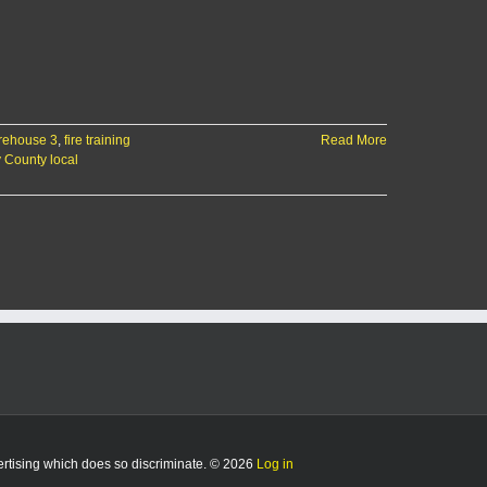
rehouse 3
,
fire training
Read More
y County local
vertising which does so discriminate. © 2026
Log in