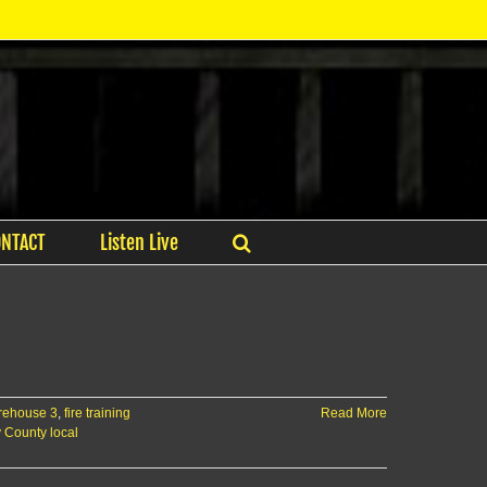
ONTACT
Listen Live
rehouse 3
,
fire training
Read More
y County local