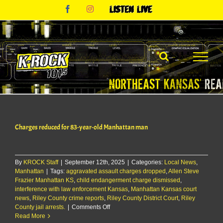
Skip
Facebook
Instagram
Listen
to
Live
content
Charges reduced for 83-year-old Manhattan man
By
KROCK Staff
|
September 12th, 2025
|
Categories:
Local News
,
Manhattan
|
Tags:
aggravated assault charges dropped
,
Allen Steve
Frazier Manhattan KS
,
child endangerment charge dismissed
,
interference with law enforcement Kansas
,
Manhattan Kansas court
news
,
Riley County crime reports
,
Riley County District Court
,
Riley
on
County jail arrests.
|
Comments Off
Charges
Read More