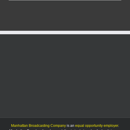
reduced
for
83-
year-
old
Manhattan
man
Manhattan Broadcasting Company
is an
equal opportunity employer
.