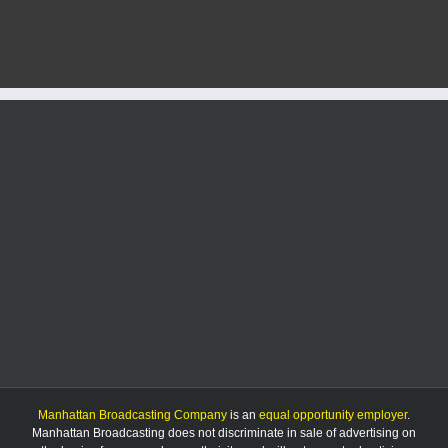
face
meth
charges;
bond
set
at
$60k
and
$27k
Manhattan Broadcasting Company
is an
equal opportunity employer
.
Manhattan Broadcasting does not discriminate in sale of advertising on