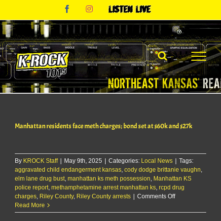
Skip
Facebook
Instagram
Listen
to
Live
content
Manhattan residents face meth charges; bond set at $60k and $27k
By
KROCK Staff
|
May 9th, 2025
|
Categories:
Local News
|
Tags:
aggravated child endangerment kansas
,
cody dodge brittanie vaughn
,
elm lane drug bust
,
manhattan ks meth possession
,
Manhattan KS
police report
,
methamphetamine arrest manhattan ks
,
rcpd drug
on
charges
,
Riley County
,
Riley County arrests
|
Comments Off
Manhattan
Read More
residents