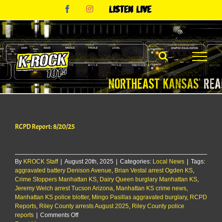
Skip
Facebook
Instagram
Listen
to
Live
content
RCPD Report: 8/20/25
By
KROCK Staff
|
August 20th, 2025
|
Categories:
Local News
|
Tags:
aggravated battery Denison Avenue
,
Brian Vestal arrest Ogden KS
,
Crime Stoppers Manhattan KS
,
Dairy Queen burglary Manhattan KS
,
Jeremy Welch arrest Tucson Arizona
,
Manhattan KS crime news
,
Manhattan KS police blotter
,
Mingo Pasillas aggravated burglary
,
RCPD
Reports
,
Riley County arrests August 2025
,
Riley County police
on
reports
|
Comments Off