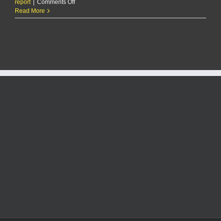
on
report
|
Comments Off
RCPD
Read More
Report
8/30/25