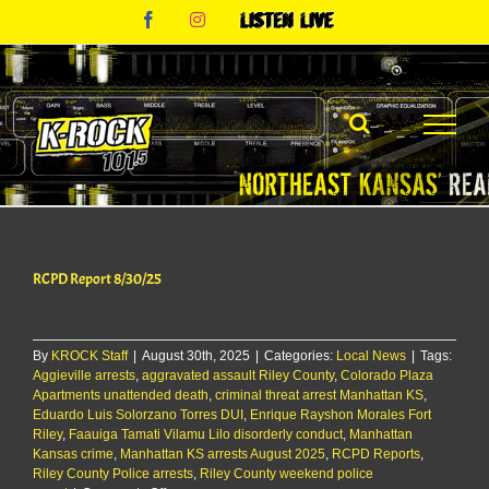
Skip
Facebook
Instagram
Listen
to
Live
content
RCPD Report 8/30/25
By
KROCK Staff
|
August 30th, 2025
|
Categories:
Local News
|
Tags:
Aggieville arrests
,
aggravated assault Riley County
,
Colorado Plaza
Apartments unattended death
,
criminal threat arrest Manhattan KS
,
Eduardo Luis Solorzano Torres DUI
,
Enrique Rayshon Morales Fort
Riley
,
Faauiga Tamati Vilamu Lilo disorderly conduct
,
Manhattan
Kansas crime
,
Manhattan KS arrests August 2025
,
RCPD Reports
,
Riley County Police arrests
,
Riley County weekend police