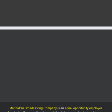
businesses
brace
for
another
major
construction
project
Manhattan Broadcasting Company
is an
equal opportunity employer
.