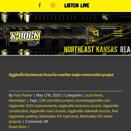
Skip
Facebook
Instagram
Listen
to
Live
content
Aggieville businesses brace for another major construction project
By
Paul Parker
|
May 17th, 2025
|
Categories:
Local News
,
Manhattan
|
Tags:
12th and Moro project
,
AccessAggieville.com
,
Aggieville 2025 improvements
,
Aggieville business access
,
Aggieville
construction
,
Aggieville road closure
,
Aggieville sidewalk access
,
free
Aggieville parking
,
Manhattan KS road work
,
Manhattan KS street
on
projects
|
Comments Off
Aggieville
Read More