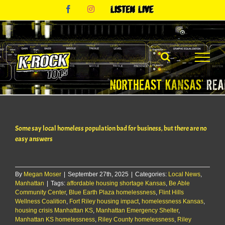
Skip
Facebook
Instagram
Listen
to
Live
content
Some say local homeless population bad for business, but there are no
easy answers
By
Megan Moser
|
September 27th, 2025
|
Categories:
Local News
,
Manhattan
|
Tags:
affordable housing shortage Kansas
,
Be Able
Community Center
,
Blue Earth Plaza homelessness
,
Flint Hills
Wellness Coalition
,
Fort Riley housing impact
,
homelessness Kansas
,
housing crisis Manhattan KS
,
Manhattan Emergency Shelter
,
Manhattan KS homelessness
,
Riley County homelessness
,
Riley