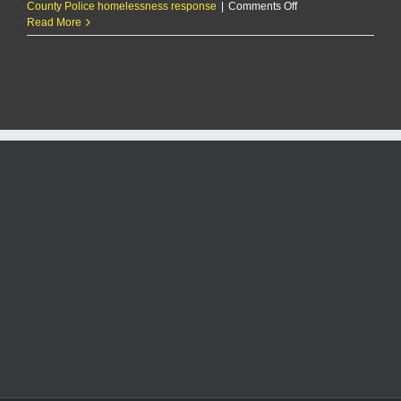
on
County Police homelessness response
|
Comments Off
Some
Read More
say
local
homeless
population
bad
for
business,
but
there
are
no
easy
answers