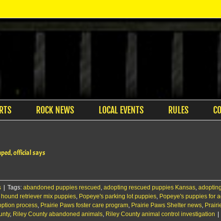
RTS
ROCK NEWS
LOCAL EVENTS
RULES
C
ped, official says
s
|
Tags:
abandoned puppies rescued
,
adopting rescued puppies Kansas
,
adopting
,
hound retriever mix puppies
,
Popeye's parking lot puppies
,
Popeye's puppies for 
option process
,
Prairie Paws foster care program
,
Prairie Paws Shelter news
,
Prairi
unty
,
Riley County abandoned animals
,
Riley County animal control investigation
|