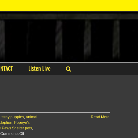
ONTACT
Listen Live
 stray puppies
,
animal
Read More
adoption
,
Popeye's
e Paws Shelter pets
,
on
Comments Off