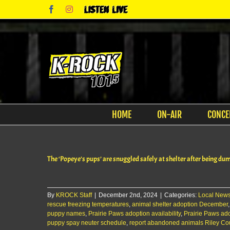
Skip
Facebook
Instagram
Listen
to
Live
content
HOME
ON-AIR
CONCE
The ‘Popeye’s pups’ are snuggled safely at shelter after being dum
By
KROCK Staff
|
December 2nd, 2024
|
Categories:
Local New
rescue freezing temperatures
,
animal shelter adoption December
puppy names
,
Prairie Paws adoption availability
,
Prairie Paws ad
puppy spay neuter schedule
,
report abandoned animals Riley Co