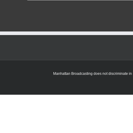
Manhattan Broadcasting does not discriminate in sa