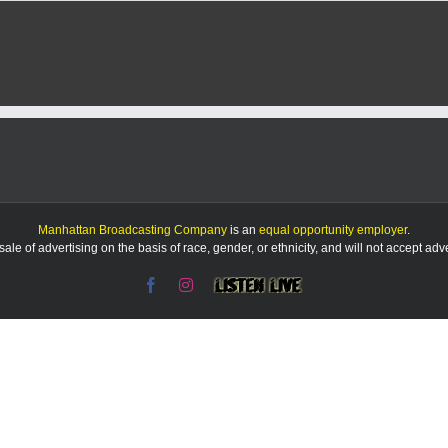
Manhattan Broadcasting Company
is an
equal opportunity employer
.
le of advertising on the basis of race, gender, or ethnicity, and will not accept ad
Facebook
Instagram
Listen
Live