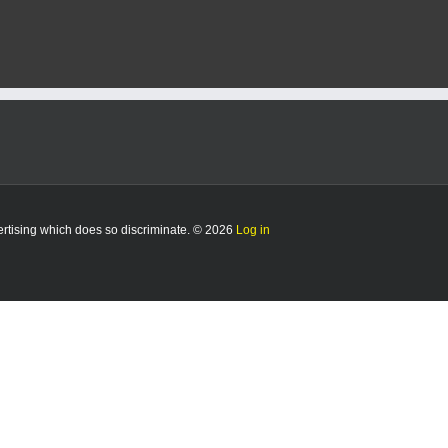
vertising which does so discriminate. © 2026
Log in