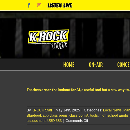
Skip
Facebook
Instagram
Listen
to
Live
content
HOME
ON-AIR
CONCE
Teachers are on the lookout for AI, a useful tool but a new way to
By
KROCK Staff
|
May 14th, 2025
|
Categories:
Local News
,
Man
Bluebook app classrooms
,
classroom AI tools
,
high school English
on
assessment
,
USD 383
|
Comments Off
Teachers