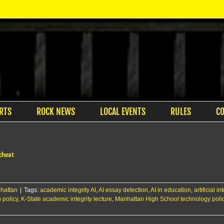
RTS
ROCK NEWS
LOCAL EVENTS
RULES
C
 cheat
hattan
|
Tags:
academic integrity AI
,
AI essay detection
,
AI in education
,
artificial i
 policy
,
K-State academic integrity lecture
,
Manhattan High School technology poli