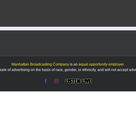
Manhattan Broadcasting Company
is an
equal opportunity employer
.
le of advertising on the basis of race, gender, or ethnicity, and will not accept ad
Facebook
Instagram
Listen
Live