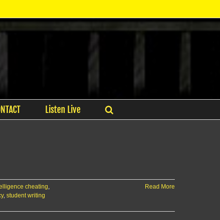
ONTACT
Listen Live
ntelligence cheating
,
Read More
cy
,
student writing