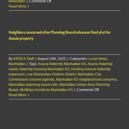
on
Manhattan
|
Comments Off
City
Read More
approves
replat
of
three
Neighbors concerned after Planning Board advances final plat for
lots
for
Acacia property
Acacia
addition
By
KROCK Staff
|
August 19th, 2025
|
Categories:
Local News
,
Manhattan
|
Tags:
Acacia fraternity Manhattan KS
,
Acacia fraternity
replat
,
fraternity housing Manhattan KS
,
Hunting Avenue fraternity
expansion
,
Lee Elementary Historic District
,
Manhattan City
Commission consent agenda
,
Manhattan KS neighborhood concerns
,
Manhattan planning board vote
,
Manhattan Urban Area Planning
on
Board
,
McMillan Architects Manhattan KS
|
Comments Off
Neighbors
Read More
concerned
after
Planning
Board
advances
final