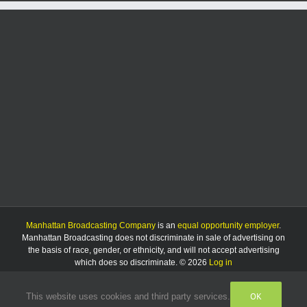
plat
for
Acacia
property
Manhattan Broadcasting Company
is an
equal opportunity employer
.
Manhattan Broadcasting does not discriminate in sale of advertising on
the basis of race, gender, or ethnicity, and will not accept advertising
which does so discriminate. © 2026
Log in
OK
This website uses cookies and third party services.
Facebook
Instagram
Listen