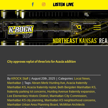
Skip
Facebook
Instagram
Listen
to
Live
content
City approves replat of three lots for Acacia addition
By
KROCK Staff
|
August 20th, 2025
|
Categories:
Local News
,
Manhattan
|
Tags:
Abram Mertz Hunting Ave
,
Acacia fraternity
Manhattan KS
,
Acacia fraternity replat
,
Beth Bergsten Manhattan KS
,
fraternity parking lot concerns
,
Hunting Avenue fraternity expansion
,
Lee Elementary Historic District
,
Manhattan City Commission
,
Manhattan KS city planning
,
Manhattan KS neighborhood concerns
,
Manhattan Urban Area Planning Board
,
McMillan Architects