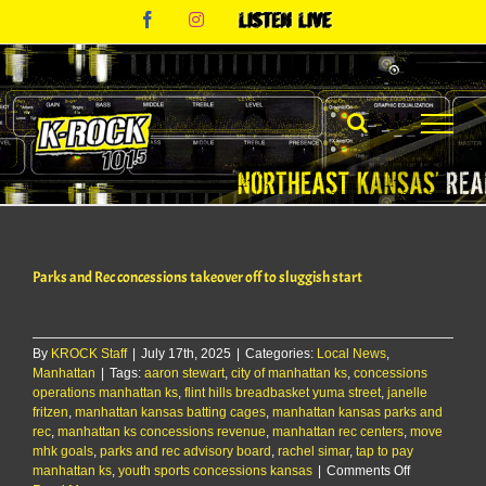
Skip
Facebook
Instagram
Listen
to
Live
content
Parks and Rec concessions takeover off to sluggish start
By
KROCK Staff
|
July 17th, 2025
|
Categories:
Local News
,
Manhattan
|
Tags:
aaron stewart
,
city of manhattan ks
,
concessions
operations manhattan ks
,
flint hills breadbasket yuma street
,
janelle
fritzen
,
manhattan kansas batting cages
,
manhattan kansas parks and
rec
,
manhattan ks concessions revenue
,
manhattan rec centers
,
move
mhk goals
,
parks and rec advisory board
,
rachel simar
,
tap to pay
on
manhattan ks
,
youth sports concessions kansas
|
Comments Off