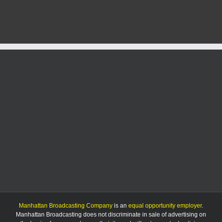
4-
H
celebrates
National
4-
H
week
Manhattan Broadcasting Company
is an
equal opportunity employer
.
Manhattan Broadcasting does not discriminate in sale of advertising on