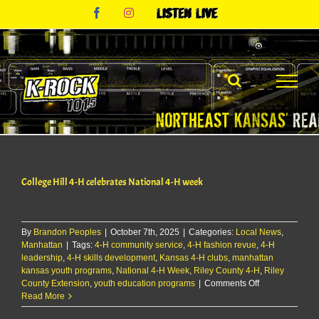
Skip
Facebook
Instagram
Listen
to
Live
content
College Hill 4-H celebrates National 4-H week
By
Brandon Peoples
|
October 7th, 2025
|
Categories:
Local News
,
Manhattan
|
Tags:
4-H community service
,
4-H fashion revue
,
4-H
leadership
,
4-H skills development
,
Kansas 4-H clubs
,
manhattan
kansas youth programs
,
National 4-H Week
,
Riley County 4-H
,
Riley
on
County Extension
,
youth education programs
|
Comments Off
College
Read More
Hill