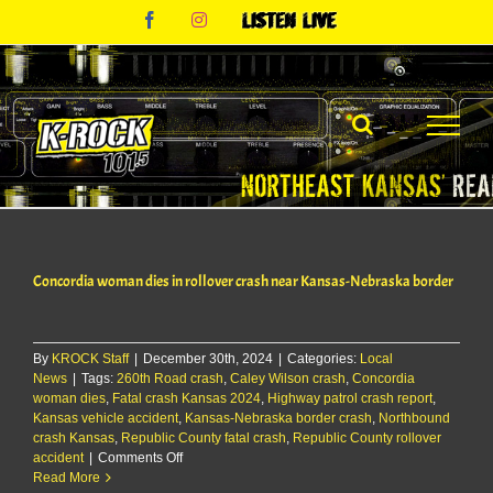
Skip
Facebook
Instagram
Listen
to
Live
content
Concordia woman dies in rollover crash near Kansas-Nebraska border
By
KROCK Staff
|
December 30th, 2024
|
Categories:
Local
News
|
Tags:
260th Road crash
,
Caley Wilson crash
,
Concordia
woman dies
,
Fatal crash Kansas 2024
,
Highway patrol crash report
,
Kansas vehicle accident
,
Kansas-Nebraska border crash
,
Northbound
crash Kansas
,
Republic County fatal crash
,
Republic County rollover
on
accident
|
Comments Off
Concordia
Read More