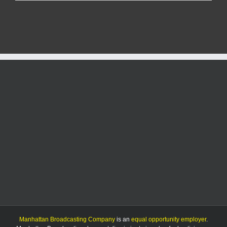
woman
dies
in
rollover
crash
near
Kansas-
Nebraska
border
Manhattan Broadcasting Company
is an
equal opportunity employer
.