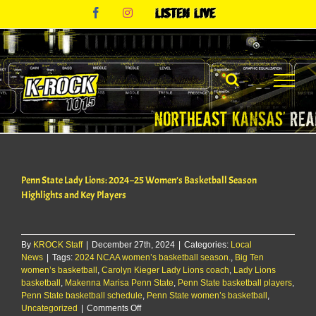
Skip
Facebook
Instagram
Listen
to
Live
content
Penn State Lady Lions: 2024–25 Women’s Basketball Season
Highlights and Key Players
By
KROCK Staff
|
December 27th, 2024
|
Categories:
Local
News
|
Tags:
2024 NCAA women’s basketball season.
,
Big Ten
women’s basketball
,
Carolyn Kieger Lady Lions coach
,
Lady Lions
basketball
,
Makenna Marisa Penn State
,
Penn State basketball players
,
Penn State basketball schedule
,
Penn State women’s basketball
,
on
Uncategorized
|
Comments Off