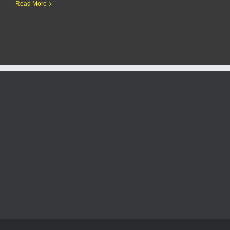
Penn
Read More
State
Lady
Lions:
2024–
25
Women’s
Basketball
Season
Highlights
and
Key
Players