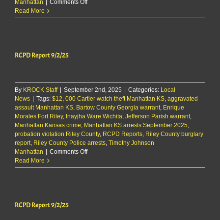
on
Manhattan
|
Comments Off
RCPD
Read More
Report
9/2/25
RCPD Report 9/2/25
By
KROCK Staff
|
September 2nd, 2025
|
Categories:
Local
News
|
Tags:
$12
,
000 Cartier watch theft Manhattan KS
,
aggravated
assault Manhattan KS
,
Bartow County Georgia warrant
,
Enrique
Morales Fort Riley
,
Inayjha Ware Wichita
,
Jefferson Parish warrant
,
Manhattan Kansas crime
,
Manhattan KS arrests September 2025
,
probation violation Riley County
,
RCPD Reports
,
Riley County burglary
report
,
Riley County Police arrests
,
Timothy Johnson
on
Manhattan
|
Comments Off
RCPD
Read More
Report
9/2/25
RCPD Report 9/2/25