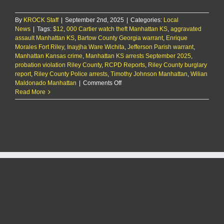
By
KROCK Staff
|
September 2nd, 2025
|
Categories:
Local
News
|
Tags:
$12
,
000 Cartier watch theft Manhattan KS
,
aggravated
assault Manhattan KS
,
Bartow County Georgia warrant
,
Enrique
Morales Fort Riley
,
Inayjha Ware Wichita
,
Jefferson Parish warrant
,
Manhattan Kansas crime
,
Manhattan KS arrests September 2025
,
probation violation Riley County
,
RCPD Reports
,
Riley County burglary
report
,
Riley County Police arrests
,
Timothy Johnson Manhattan
,
Wilian
on
Maldonado Manhattan
|
Comments Off
RCPD
Read More
Report
9/2/25