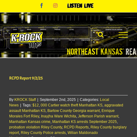
Skip
Facebook
Instagram
Listen
to
Live
content
RCPD Report 9/2/25
By
KROCK Staff
|
September 2nd, 2025
|
Categories:
Local
News
|
Tags:
$12
,
000 Cartier watch theft Manhattan KS
,
aggravated
assault Manhattan KS
,
Bartow County Georgia warrant
,
Enrique
Morales Fort Riley
,
Inayjha Ware Wichita
,
Jefferson Parish warrant
,
Manhattan Kansas crime
,
Manhattan KS arrests September 2025
,
probation violation Riley County
,
RCPD Reports
,
Riley County burglary
report
,
Riley County Police arrests
,
Wilian Maldonado