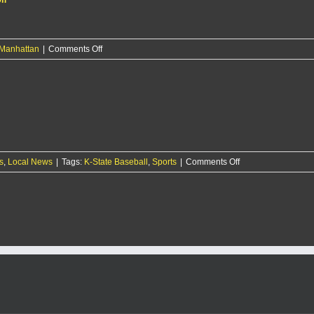
on
Manhattan
|
Comments Off
29-
year-
old
man
arrested
on
15
counts
on
s
,
Local News
|
Tags:
K-State Baseball
of
,
Sports
|
Comments Off
K-
protection
State
order
baseball
violation
smashes
Iowa
15-
6
in
season
opener