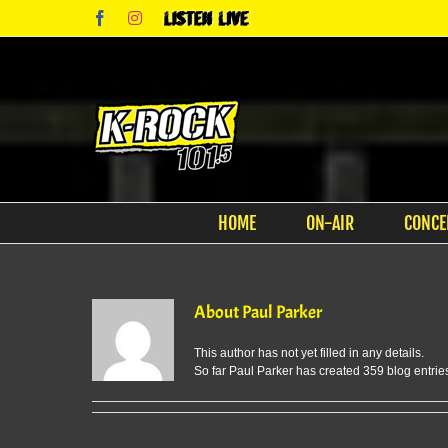
Skip
Facebook
Instagram
Listen
to
Live
content
HOME
ON-AIR
CONCE
About
Paul Parker
This author has not yet filled in any details.
So far Paul Parker has created 359 blog entrie