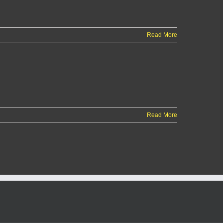
Read More
Read More