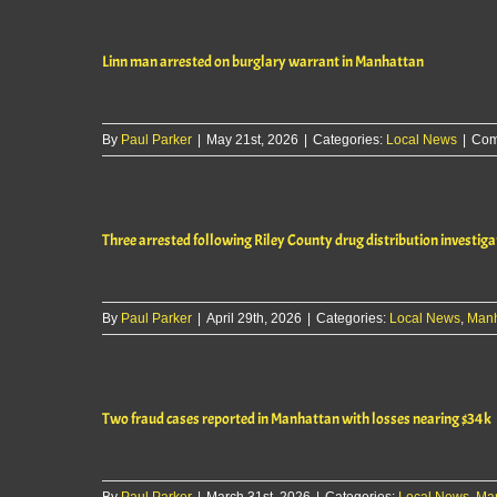
Linn man arrested on burglary warrant in Manhattan
By
Paul Parker
|
May 21st, 2026
|
Categories:
Local News
|
Com
Three arrested following Riley County drug distribution investiga
By
Paul Parker
|
April 29th, 2026
|
Categories:
Local News
,
Manh
Two fraud cases reported in Manhattan with losses nearing $34k