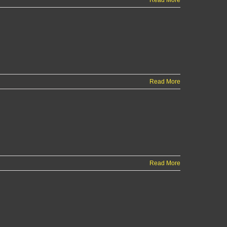
Read More
Read More
Read More