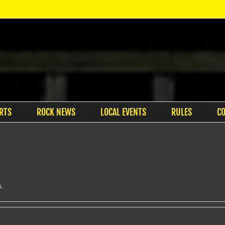
RTS
ROCK NEWS
LOCAL EVENTS
RULES
C
s.