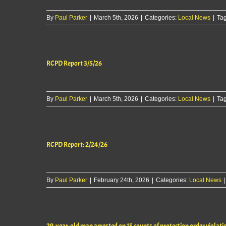
By
Paul Parker
|
March 5th, 2026
|
Categories:
Local News
|
Ta
RCPD Report 3/5/26
By
Paul Parker
|
March 5th, 2026
|
Categories:
Local News
|
Ta
RCPD Report: 2/24/26
By
Paul Parker
|
February 24th, 2026
|
Categories:
Local News
|
29-year-old man arrested on 15 counts of protection order violati