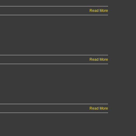
Read More
Read More
Read More