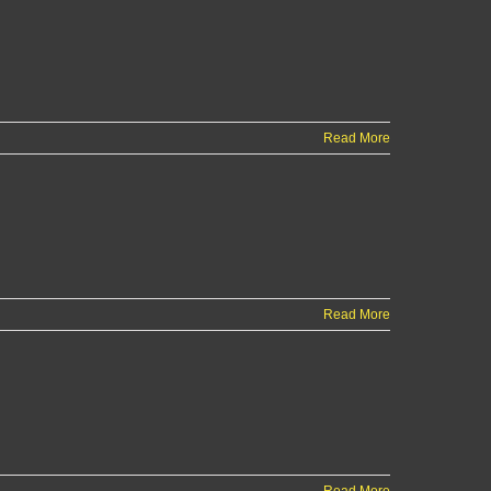
Read More
Read More