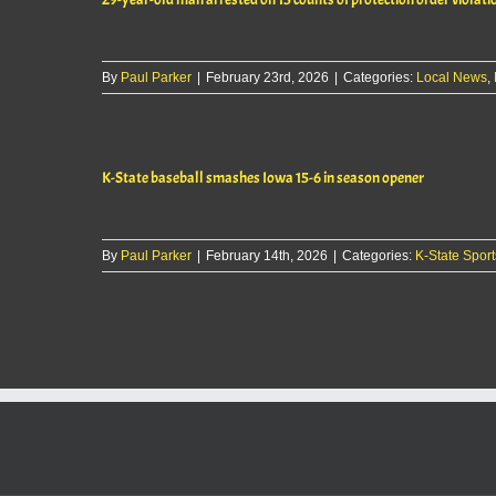
By
Paul Parker
|
February 23rd, 2026
|
Categories:
Local News
,
K-State baseball smashes Iowa 15-6 in season opener
By
Paul Parker
|
February 14th, 2026
|
Categories:
K-State Sport