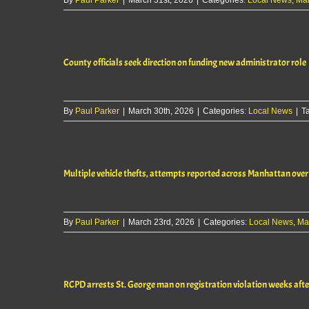
By
Paul Parker
|
March 31st, 2026
|
Categories:
Local News
,
Ma
County officials seek direction on funding new administrator role
By
Paul Parker
|
March 30th, 2026
|
Categories:
Local News
|
T
Multiple vehicle thefts, attempts reported across Manhattan ove
By
Paul Parker
|
March 23rd, 2026
|
Categories:
Local News
,
Ma
RCPD arrests St. George man on registration violation weeks afte