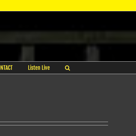
ONTACT
Listen Live