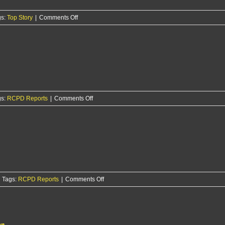
over
on
gs:
Top Story
|
Comments Off
weekend
RCPD
arrests
St.
George
man
on
registration
violation
on
gs:
RCPD Reports
|
Comments Off
weeks
RCPD
after
Report
felony
3/5/26
case
on
Tags:
RCPD Reports
|
Comments Off
RCPD
Report:
2/24/26
on