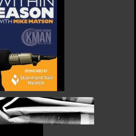
Kathryn
Focke,
Riley
County
Commissioner