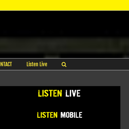
ONTACT
Listen Live