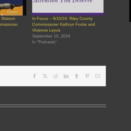
e Matson
In Focus – 9/10/24: Riley County
mmissioner
Commissioner Kathryn Focke and
Vivienne Leyva
September 10, 2024
In "Podcasts"
Facebook
X
Reddit
LinkedIn
Tumblr
Pinterest
Email