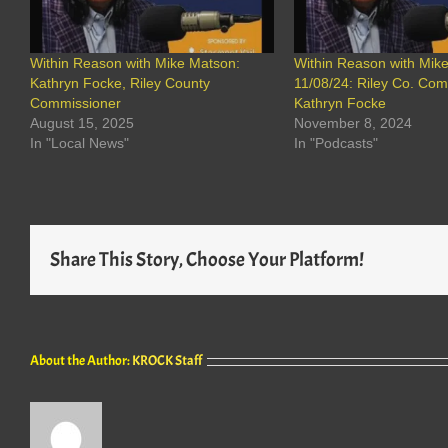
Within Reason with Mike Matson:
Within Reason with Mik
Kathryn Focke, Riley County
11/08/24: Riley Co. Co
Commissioner
Kathryn Focke
August 15, 2025
November 8, 2024
In "Local News"
In "Podcasts"
Share This Story, Choose Your Platform!
About the Author:
KROCK Staff