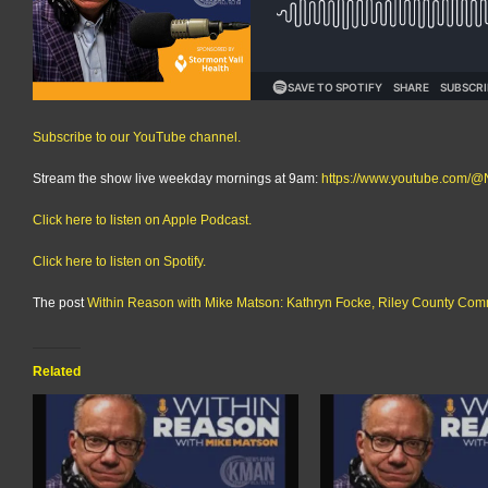
Subscribe to our YouTube channel.
Stream the show live weekday mornings at 9am:
https://www.youtube.com
Click here to listen on Apple Podcast.
Click here to listen on Spotify.
The post
Within Reason with Mike Matson: Kathryn Focke, Riley County Com
Related