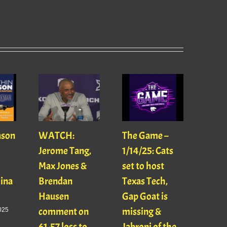
ason
WATCH:
The Game –
With
Jerome Tang,
1/14/25: Cats
with
Max Jones &
set to host
Mats
Gina
Brendan
Texas Tech,
01/16
Hausen
Gap Goat is
Pawl
comment on
missing &
Jaso
025
61-57 loss to
Jabroni of the
January