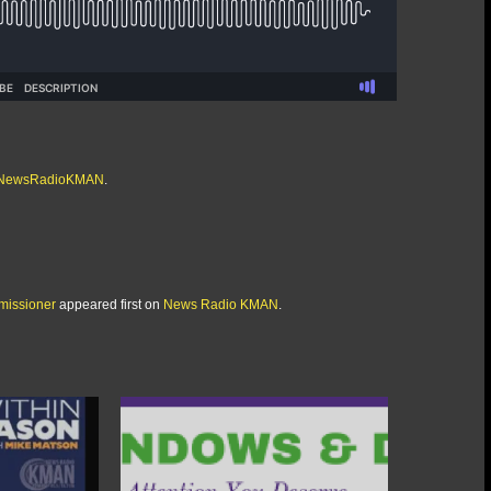
/@NewsRadioKMAN
.
missioner
appeared first on
News Radio KMAN
.