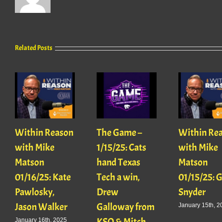
Related Posts
Within Reason
The Game –
Within Re
with Mike
1/15/25: Cats
with Mike
Matson
hand Texas
Matson
01/16/25: Kate
Tech a win,
01/15/25: 
Pawlosky,
Drew
Snyder
Jason Walker
Galloway from
January 15th, 2
KSO & Mitch
January 16th, 2025