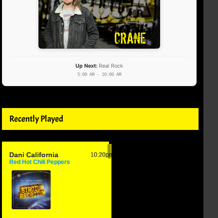
Up Next:
Real Rock
5:00 AM - 10:00 AM
Recently Played