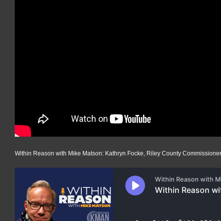
Within Reason with Mike Matson: Kathryn Focke, Riley County Commissione