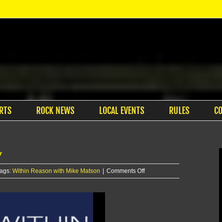
RTS
ROCK NEWS
LOCAL EVENTS
RULES
C
r
on
ags:
Within Reason with Mike Matson
|
Comments Off
Within
Reason
with
Mike
Matson: