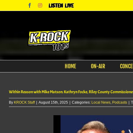
Skip
Facebook
Instagram
Listen
to
Live
content
HOME
ON-AIR
CONCE
Within Reason with Mike Matson: Kathryn Focke, Riley County Commissione
By
KROCK Staff
|
August 15th, 2025
|
Categories:
Local News
,
Podcasts
|
T