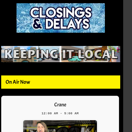
On Air Now
Crane
12:00 AM - 5:00 AM