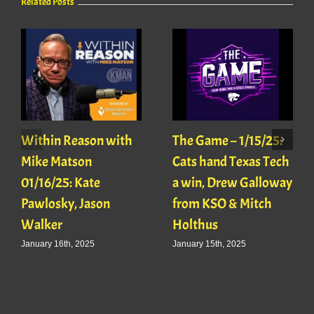
Related Posts
Within Reason with
The Game – 1/15/25:
Mike Matson
Cats hand Texas Tech
01/16/25: Kate
a win, Drew Galloway
Pawlosky, Jason
from KSO & Mitch
Walker
Holthus
January 16th, 2025
January 15th, 2025