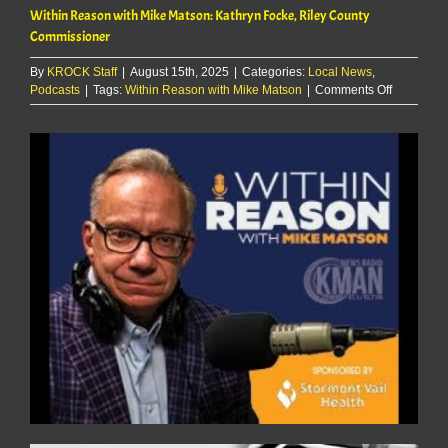
Within Reason with Mike Matson: Kathryn Focke, Riley County
Commissioner
By
KROCK Staff
|
August 15th, 2025
|
Categories:
Local News
,
on
Podcasts
|
Tags:
Within Reason with Mike Matson
|
Comments Off
Within
Reason
with
Mike
Matson:
Kathryn
Focke,
Riley
County
Commissi