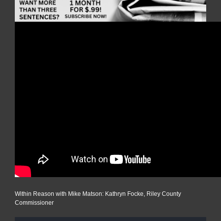
Within Reason with Mike Matson: Kathryn Focke, Riley County
Commissioner