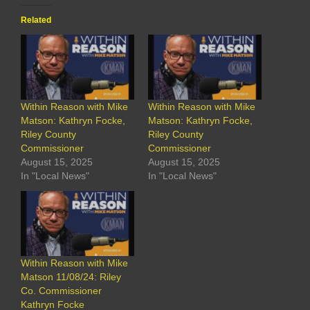
Related
Within Reason with Mike
Within Reason with Mike
Matson: Kathryn Focke,
Matson: Kathryn Focke,
Riley County
Riley County
Commissioner
Commissioner
August 15, 2025
August 15, 2025
In "Local News"
In "Local News"
Within Reason with Mike
Matson 11/08/24: Riley
Co. Commissioner
Kathryn Focke