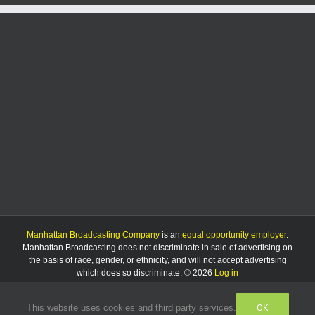
Manhattan Broadcasting Company
is an
equal opportunity employer
.
Manhattan Broadcasting does not discriminate in sale of advertising on
the basis of race, gender, or ethnicity, and will not accept advertising
which does so discriminate. © 2026
Log in
OK
This website uses cookies and third party services.
Facebook
Instagram
Listen