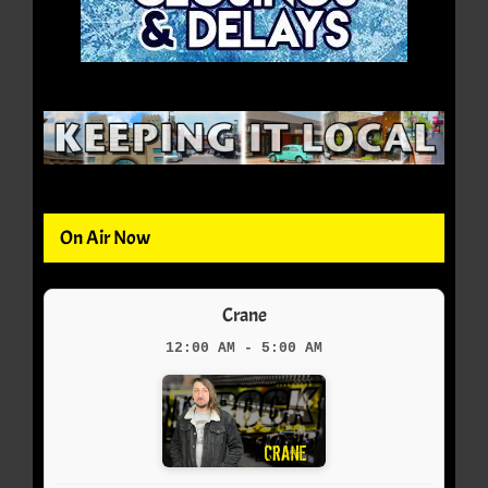
On Air Now
Crane
12:00 AM - 5:00 AM