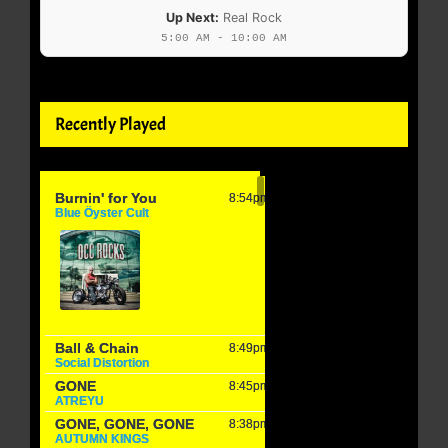
Up Next:
Real Rock
5:00 AM - 10:00 AM
Recently Played