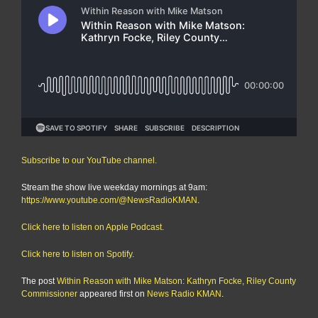
Subscribe to our YouTube channel.
Stream the show live weekday mornings at 9am:
https://www.youtube.com/@NewsRadioKMAN
.
Click here to listen on Apple Podcast.
Click here to listen on Spotify.
The post
Within Reason with Mike Matson: Kathryn Focke, Riley County
Commissioner
appeared first on
News Radio KMAN
.