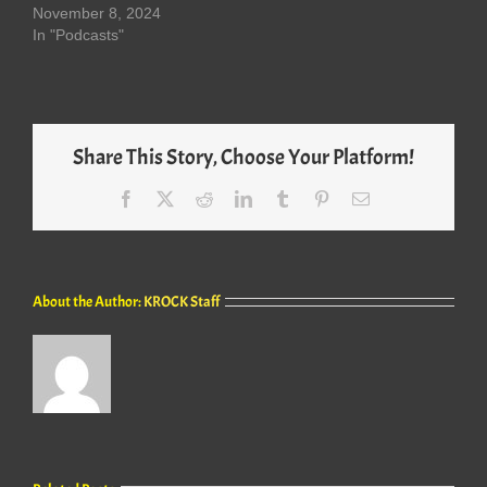
November 8, 2024
In "Podcasts"
Share This Story, Choose Your Platform!
Facebook
X
Reddit
LinkedIn
Tumblr
Pinterest
Email
About the Author:
KROCK Staff