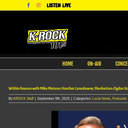
Skip
Facebook
Instagram
Listen
to
Live
content
HOME
ON-AIR
CONCE
Within Reason with Mike Matson: Heather Lansdowne, Manhattan-Ogden Sch
By
KROCK Staff
|
September 9th, 2025
|
Categories:
Local News
,
Podcasts