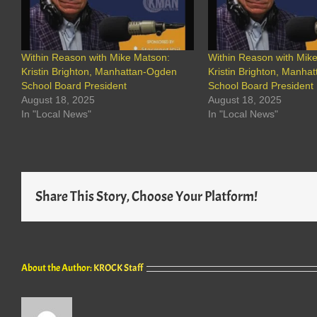
Within Reason with Mike Matson:
Within Reason with Mik
Kristin Brighton, Manhattan-Ogden
Kristin Brighton, Manha
School Board President
School Board President
August 18, 2025
August 18, 2025
In "Local News"
In "Local News"
Share This Story, Choose Your Platform!
About the Author:
KROCK Staff