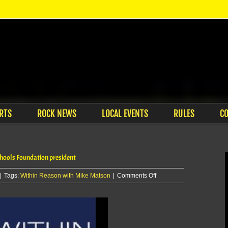
RTS
ROCK NEWS
LOCAL EVENTS
RULES
C
ools Foundation president
on
|
Tags:
Within Reason with Mike Matson
|
Comments Off
Within
Reason
with
Mike
Matson: