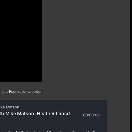
ools Foundation president