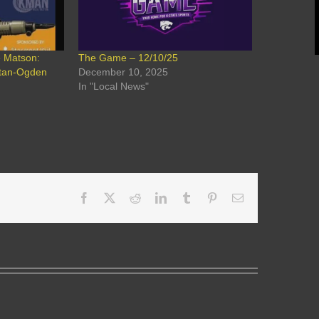
e Matson:
The Game – 12/10/25
ttan-Ogden
December 10, 2025
In "Local News"
Facebook
X
Reddit
LinkedIn
Tumblr
Pinterest
Email