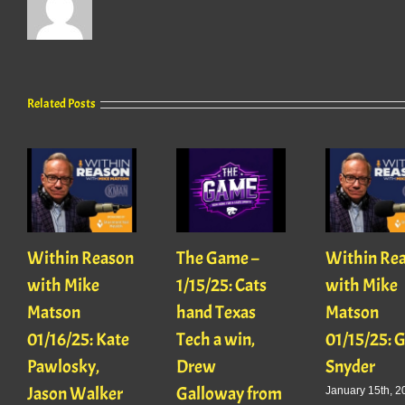
Related Posts
Within Reason
The Game –
Within Re
with Mike
1/15/25: Cats
with Mike
Matson
hand Texas
Matson
01/16/25: Kate
Tech a win,
01/15/25: 
Pawlosky,
Drew
Snyder
Jason Walker
Galloway from
January 15th, 2