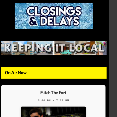
On Air Now
Mitch The Fort
3:00 PM - 7:00 PM