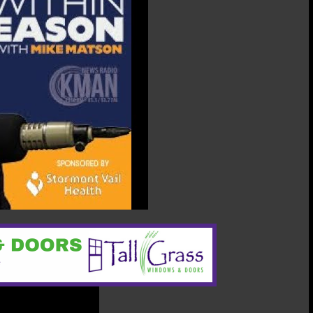
Heather
Lansdowne,
Manhattan-
Ogden
Schools
Foundation
president