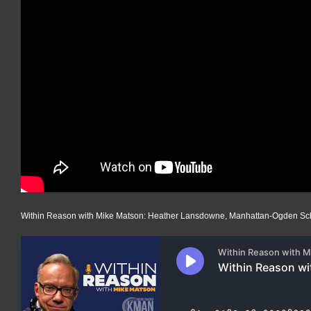
Within Reason with Mike Matson: Heather Lansdowne, Manhattan-Ogden Sch