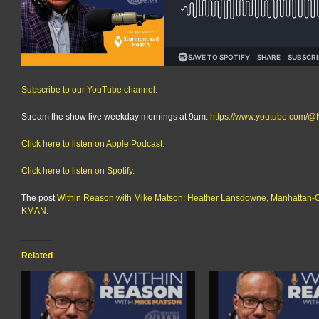
Subscribe to our YouTube channel.
Stream the show live weekday mornings at 9am:
https://www.youtube.com
Click here to listen on Apple Podcast.
Click here to listen on Spotify.
The post
Within Reason with Mike Matson: Heather Lansdowne, Manhattan-
KMAN
.
Related