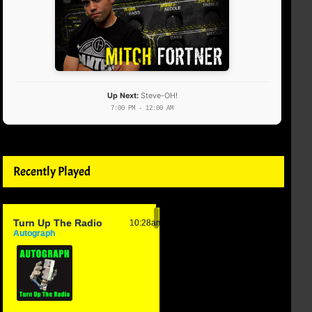
Up Next:
Steve-OH!
7:00 PM - 12:00 AM
Recently Played