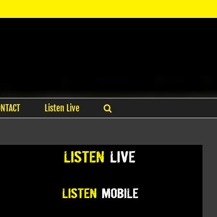
ONTACT
Listen Live