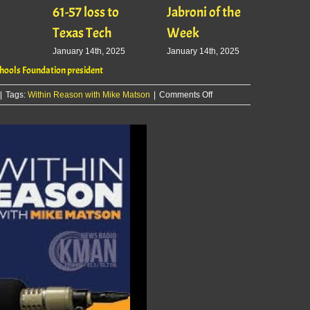
61-57 loss to
Jabroni of the
January
Texas Tech
Week
January 14th, 2025
January 14th, 2025
ools Foundation president
on
|
Tags:
Within Reason with Mike Matson
|
Comments Off
Within
Reason
with
Mike
Matson:
Heather
Lansdowne,
Manhattan-
Ogden
Schools
Foundation
president