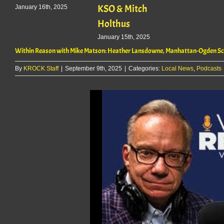
KSO & Mitch
January 16th, 2025
Holthus
January 15th, 2025
Within Reason with Mike Matson: Heather Lansdowne, Manhattan-Ogden Sch
By
KROCK Staff
|
September 9th, 2025
|
Categories:
Local News
,
Podcasts