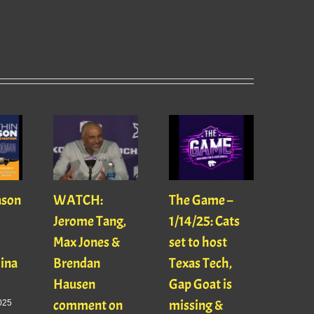
ason
WATCH:
The Game –
With
Jerome Tang,
1/14/25: Cats
with
Max Jones &
set to host
Mats
Gina
Brendan
Texas Tech,
01/16
Hausen
Gap Goat is
Pawl
comment on
missing &
Jaso
025