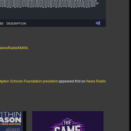
/@NewsRadioKMAN
.
Ogden Schools Foundation president
appeared first on
News Radio