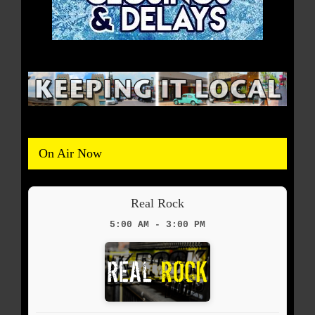
On Air Now
Real Rock
5:00 AM - 3:00 PM