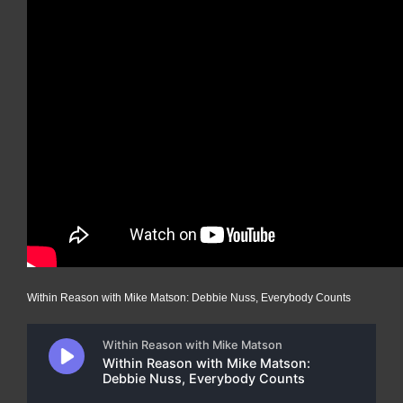
Within Reason with Mike Matson: Debbie Nuss, Everybody Counts