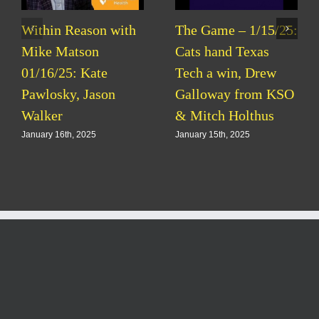
Within Reason with
The Game – 1/15/25:
Mike Matson
Cats hand Texas
01/16/25: Kate
Tech a win, Drew
Pawlosky, Jason
Galloway from KSO
Walker
& Mitch Holthus
January 16th, 2025
January 15th, 2025