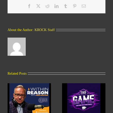
Facebook
X
Reddit
LinkedIn
Tumblr
Pinterest
Email
About the Author:
KROCK Staff
Related Posts