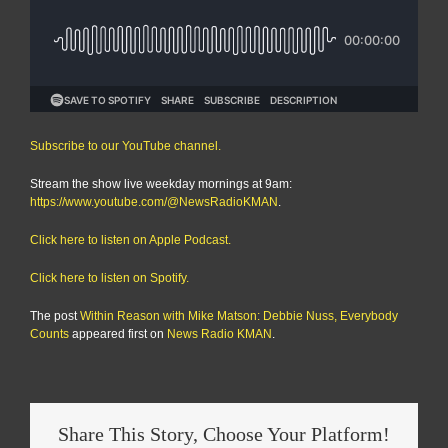
Subscribe to our YouTube channel.
Stream the show live weekday mornings at 9am:
https://www.youtube.com/@NewsRadioKMAN
.
Click here to listen on Apple Podcast.
Click here to listen on Spotify.
The post
Within Reason with Mike Matson: Debbie Nuss, Everybody
Counts
appeared first on
News Radio KMAN
.
Share This Story, Choose Your Platform!