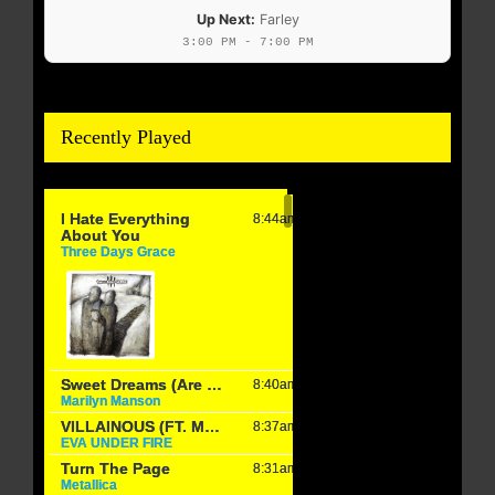
Up Next:
Farley
3:00 PM - 7:00 PM
Recently Played