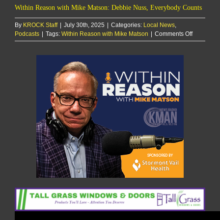
Within Reason with Mike Matson: Debbie Nuss, Everybody Counts
By
KROCK Staff
|
July 30th, 2025
|
Categories:
Local News
,
on
Podcasts
|
Tags:
Within Reason with Mike Matson
|
Comments Off
Within
Reason
with
Mike
Matson:
Debbie
Nuss,
Everybod
Counts