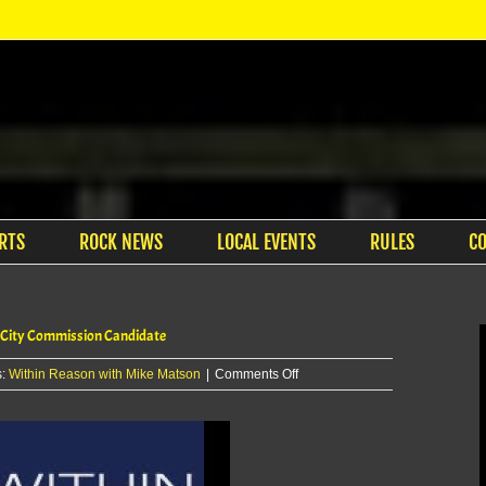
RTS
ROCK NEWS
LOCAL EVENTS
RULES
C
 City Commission Candidate
on
s:
Within Reason with Mike Matson
|
Comments Off
Within
Reason
with
Mike
Matson