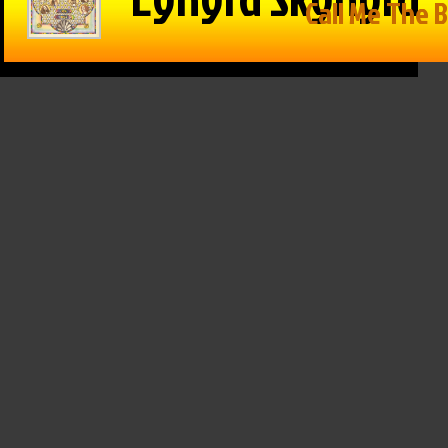
in Reason
The Game –
Within Reason
 Mike
1/15/25: Cats
with Mike