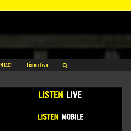
ONTACT
Listen Live