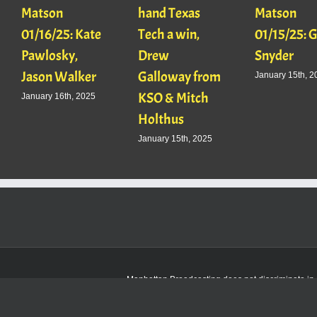
Matson
hand Texas
Matson
01/16/25: Kate
Tech a win,
01/15/25: 
Pawlosky,
Drew
Snyder
Jason Walker
Galloway from
January 15th, 2
KSO & Mitch
January 16th, 2025
Holthus
January 15th, 2025
Manhattan Broadcasting does not discriminate in sa