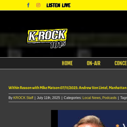
Skip
Facebook
Instagram
Listen
to
Live
content
HOME
ON-AIR
CONCE
Within Reason with Mike Matson 07/11/2025: Andrew Von Lintel, Manhattan
By
KROCK Staff
|
July 11th, 2025
|
Categories:
Local News
,
Podcasts
|
Tag