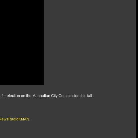
 for election on the Manhattan City Commission this fall.
/@NewsRadioKMAN
.