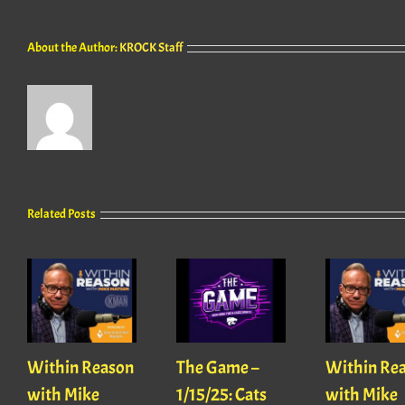
About the Author:
KROCK Staff
Related Posts
Within Reason
The Game –
Within Re
with Mike
1/15/25: Cats
with Mike