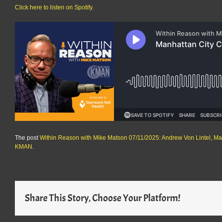
Click here to listen on Spotify.
The post
Within Reason with Mike Matson 07/11/2025: Andrew Von Lintel, M
KMAN
.
Share This Story, Choose Your Platform!