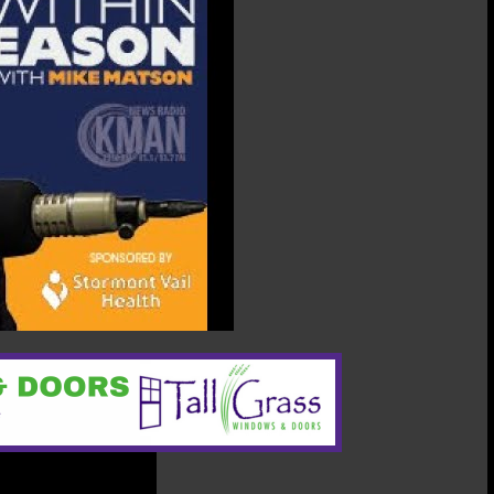
07/11/2025:
Andrew
Von
Lintel,
Manhattan
City
Commission
Candidate