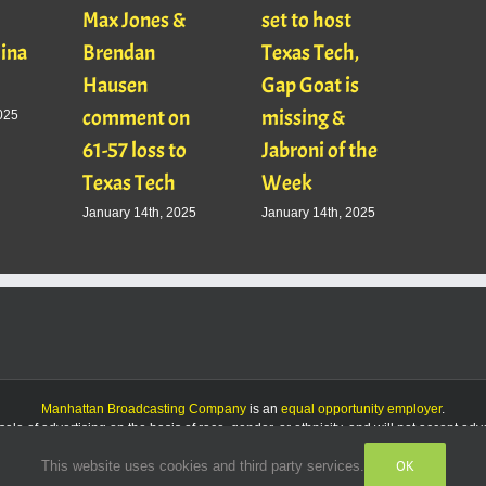
Max Jones &
set to host
Mats
Gina
Brendan
Texas Tech,
01/16
Hausen
Gap Goat is
Pawl
comment on
missing &
Jaso
025
61-57 loss to
Jabroni of the
January
Texas Tech
Week
January 14th, 2025
January 14th, 2025
Manhattan Broadcasting Company
is an
equal opportunity employer
.
le of advertising on the basis of race, gender, or ethnicity, and will not accept ad
OK
This website uses cookies and third party services.
Facebook
Instagram
Listen
Live