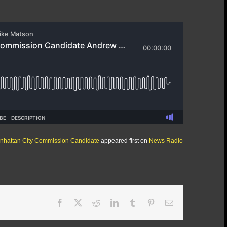
anhattan City Commission Candidate
appeared first on
News Radio
Facebook
X
Reddit
LinkedIn
Tumblr
Pinterest
Email