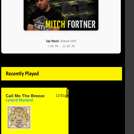
Up Next:
Steve-OH!
7:00 PM - 12:00 AM
Recently Played