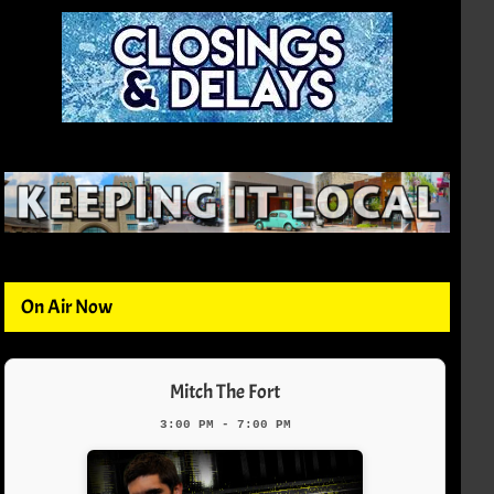
On Air Now
Mitch The Fort
3:00 PM - 7:00 PM