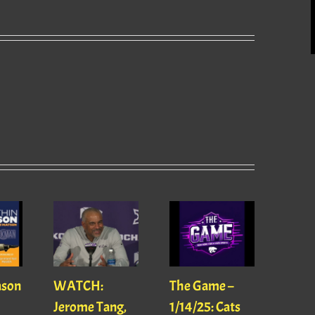
ason
WATCH:
The Game –
With
Jerome Tang,
1/14/25: Cats
with