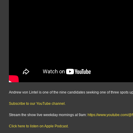
Andrew von Lintel is one of the nine candidates seeking one of three spots up
Subscribe to our YouTube channel.
Stream the show live weekday mornings at 9am:
https://www.youtube.com
Click here to listen on Apple Podcast.