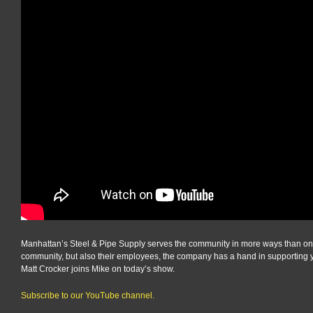
Manhattan’s Steel & Pipe Supply serves the community in more ways than one. 
community, but also their employees, the company has a hand in supporting 
Matt Crocker joins Mike on today’s show.
Subscribe to our YouTube channel.