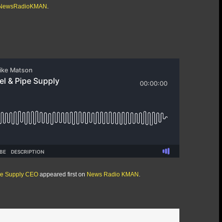
/@NewsRadioKMAN
.
ipe Supply CEO
appeared first on
News Radio KMAN
.