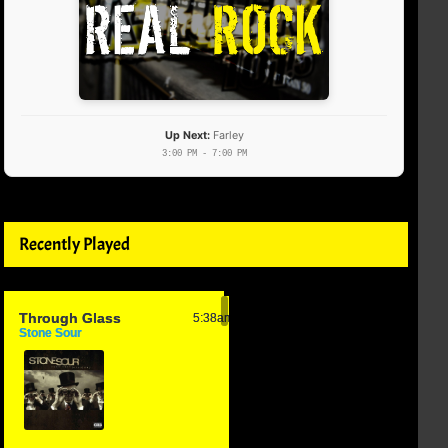
Up Next:
Farley
3:00 PM - 7:00 PM
Recently Played