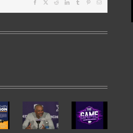
Facebook
X
Reddit
LinkedIn
Tumblr
Pinterest
Email