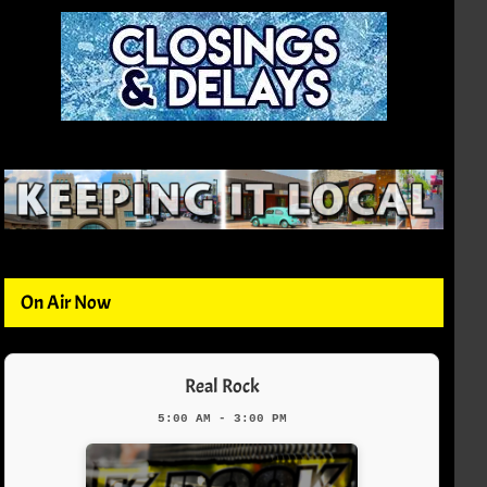
On Air Now
Real Rock
5:00 AM - 3:00 PM