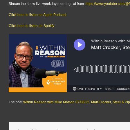
Stream the show live weekday mornings at 9am:
https://www.youtube.com
Click here to listen on Apple Podcast.
Click here to listen on Spotify.
The post
Within Reason with Mike Matson 07/08/25: Matt Crocker, Steel & P