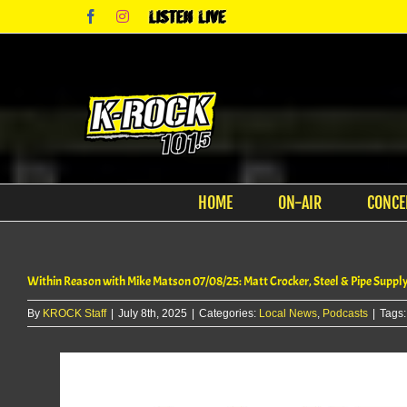
Skip
Facebook
Instagram
Listen
to
Live
content
HOME
ON-AIR
CONCE
Within Reason with Mike Matson 07/08/25: Matt Crocker, Steel & Pipe Suppl
By
KROCK Staff
|
July 8th, 2025
|
Categories:
Local News
,
Podcasts
|
Tags