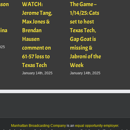
ason
WATCH:
The Game –
With
Jerome Tang,
1/14/25: Cats
with
Max Jones &
set to host
Mats
Gina
Brendan
Texas Tech,
01/16
Hausen
Gap Goat is
Pawl
comment on
missing &
Jaso
025
61-57 loss to
Jabroni of the
January
Texas Tech
Week
January 14th, 2025
January 14th, 2025
Manhattan Broadcasting Company
is an
equal opportunity employer
.