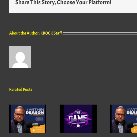
Share This Story, Choose Your Platform!
About the Author:
KROCK Staff
Related Posts