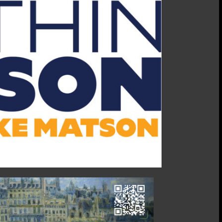
07/08/25:
Matt
Crocker,
Steel
&
Pipe
Supply
CEO