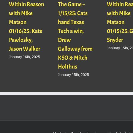
Within Reason
The Game –
Within Re
with Mike
1/15/25: Cats
with Mike
Matson
hand Texas
Matson
01/16/25: Kate
Tech a win,
01/15/25: 
Pawlosky,
Drew
Snyder
Jason Walker
Galloway from
January 15th, 2
KSO & Mitch
January 16th, 2025
Holthus
January 15th, 2025