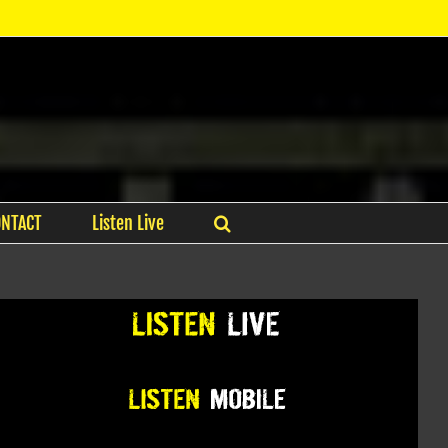
ONTACT
Listen Live