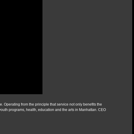
Operating from the principle that service not only benefits the
youth programs, health, education and the arts in Manhattan. CEO