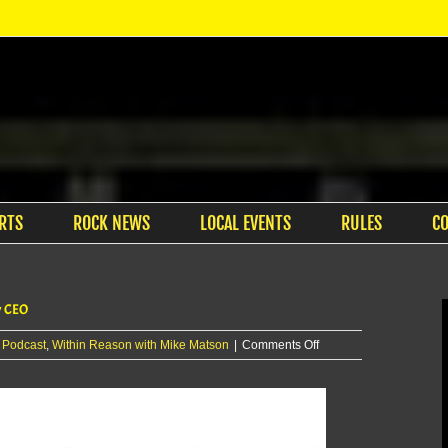
RTS
ROCK NEWS
LOCAL EVENTS
RULES
C
y CEO
on
:
Podcast
,
Within Reason with Mike Matson
|
Comments Off
Within
Reason
with
Mike
Matson