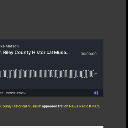
y County Historical Museum
appeared first on
News Radio KMAN
.