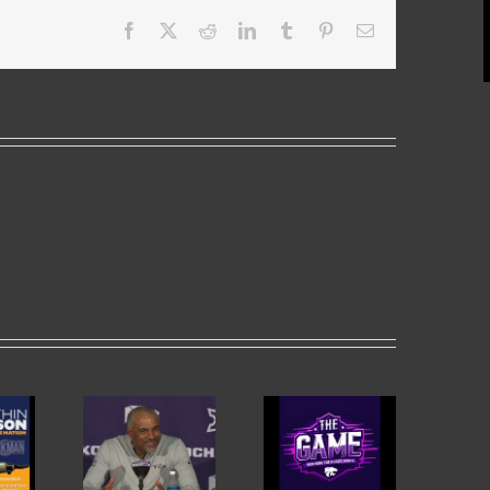
Facebook
X
Reddit
LinkedIn
Tumblr
Pinterest
Email