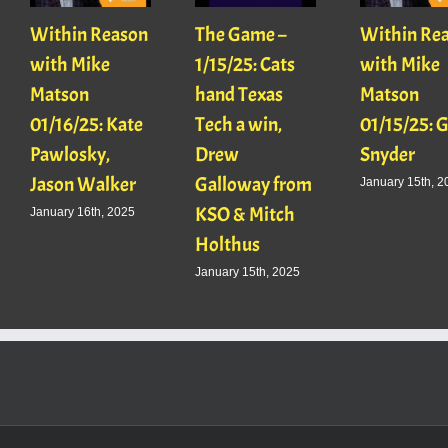
Within Reason
The Game –
Within Re
with Mike
1/15/25: Cats
with Mike
Matson
hand Texas
Matson
01/16/25: Kate
Tech a win,
01/15/25: 
Pawlosky,
Drew
Snyder
Jason Walker
Galloway from
January 15th, 2
KSO & Mitch
January 16th, 2025
Holthus
January 15th, 2025