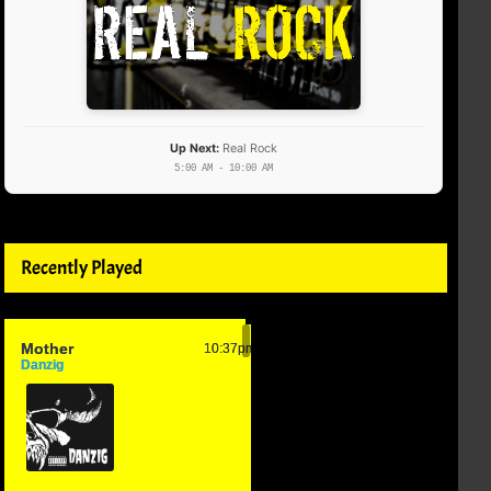
Up Next:
Real Rock
5:00 AM - 10:00 AM
Recently Played