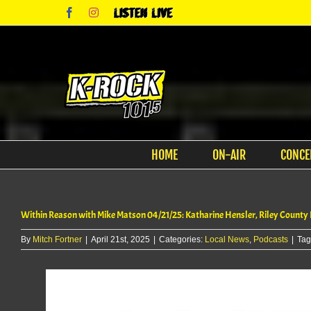
Skip
Facebook
Instagram
Listen
to
Live
content
HOME
ON-AIR
CONCE
Within Reason with Mike Matson 04/21/25: Katharine Hensler, Riley County
By
Mitch Fortner
|
April 21st, 2025
|
Categories:
Local News
,
Podcasts
|
Tag