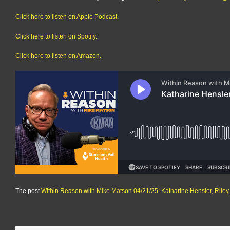
Click here to listen on Apple Podcast.
Click here to listen on Spotify.
Click here to listen on Amazon.
The post
Within Reason with Mike Matson 04/21/25: Katharine Hensler, Rile