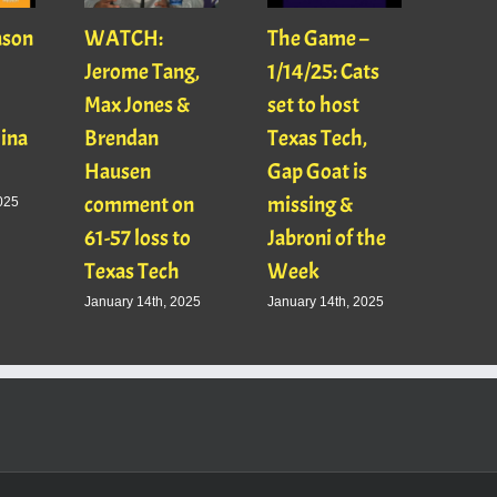
ason
WATCH:
The Game –
With
Jerome Tang,
1/14/25: Cats
with
Max Jones &
set to host
Mats
Gina
Brendan
Texas Tech,
01/16
Hausen
Gap Goat is
Pawl
comment on
missing &
Jaso
025
61-57 loss to
Jabroni of the
January
Texas Tech
Week
January 14th, 2025
January 14th, 2025