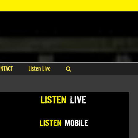
ONTACT
Listen Live