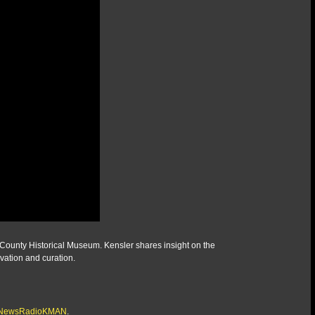
y County Historical Museum. Kensler shares insight on the
vation and curation.
/@NewsRadioKMAN
.