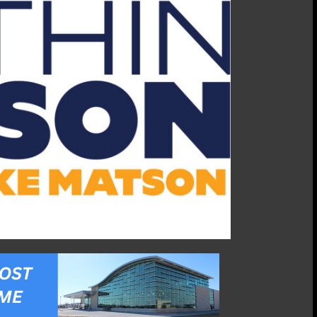
04/21/25:
Katharine
Hensler,
Riley
County
Historical
Museum