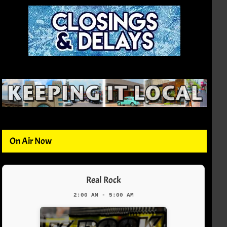
On Air Now
Real Rock
2:00 AM - 5:00 AM