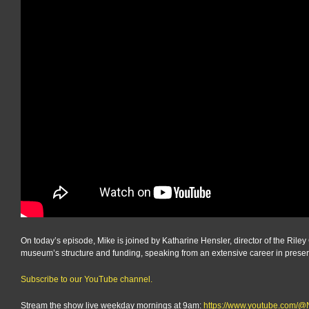
On today’s episode, Mike is joined by Katharine Hensler, director of the Rile
museum’s structure and funding, speaking from an extensive career in preser
Subscribe to our YouTube channel.
Stream the show live weekday mornings at 9am:
https://www.youtube.com