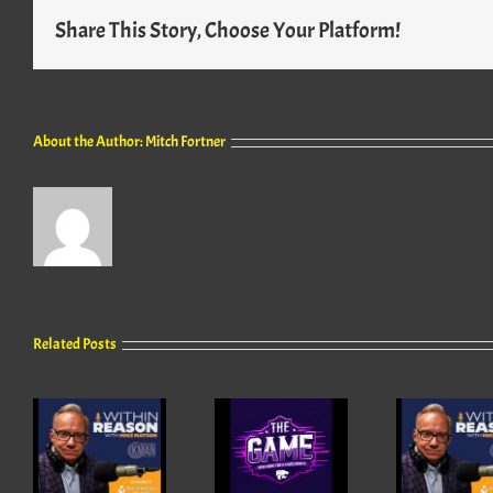
Share This Story, Choose Your Platform!
About the Author:
Mitch Fortner
Related Posts