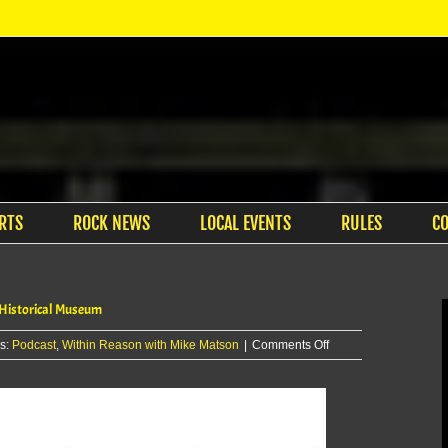
RTS
ROCK NEWS
LOCAL EVENTS
RULES
C
 Historical Museum
on
s:
Podcast
,
Within Reason with Mike Matson
|
Comments Off
Within
Reason
with
Mike
Matson