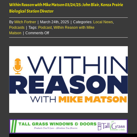
Within Reason with Mike Matson 03/24/25: John Blair, Konza Prairie
Biological Station Director
By
Mitch Fortner
|
March 24th, 2025
|
Categories:
Local News
,
Podcasts
|
Tags:
Podcast
,
Within Reason with Mike
on
Matson
|
Comments Off
Within
Reason
with
Mike
Matson
03/24/25:
John
Blair,
Konza
Prairie
Biological
Station
Director