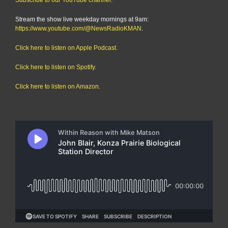
Stream the show live weekday mornings at 9am:
https://www.youtube.com/@NewsRadioKMAN
.
Click here to listen on Apple Podcast.
Click here to listen on Spotify.
Click here to listen on Amazon.