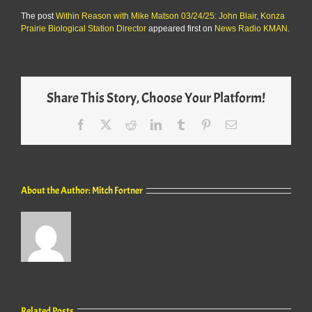
The post
Within Reason with Mike Matson 03/24/25: John Blair, Konza
Prairie Biological Station Director
appeared first on
News Radio KMAN
.
Share This Story, Choose Your Platform!
Facebook
X
Reddit
LinkedIn
Tumblr
Pinterest
Email
About the Author:
Mitch Fortner
Related Posts