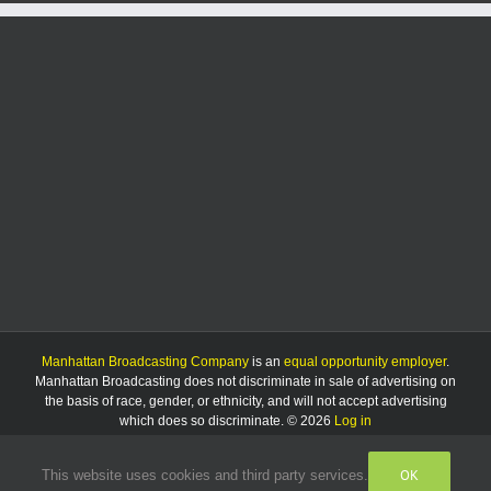
Manhattan Broadcasting Company
is an
equal opportunity employer
.
Manhattan Broadcasting does not discriminate in sale of advertising on
the basis of race, gender, or ethnicity, and will not accept advertising
which does so discriminate. © 2026
Log in
OK
This website uses cookies and third party services.
Facebook
Instagram
Listen