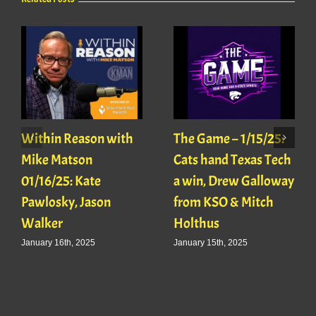
Within Reason with
The Game – 1/15/25:
Mike Matson
Cats hand Texas Tech
01/16/25: Kate
a win, Drew Galloway
Pawlosky, Jason
from KSO & Mitch
Walker
Holthus
January 16th, 2025
January 15th, 2025