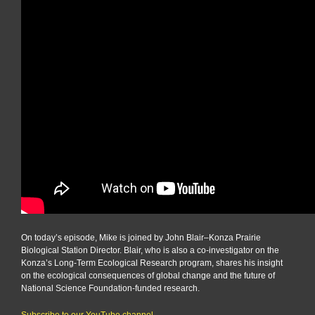
On today’s episode, Mike is joined by John Blair–Konza Prairie
Biological Station Director. Blair, who is also a co-investigator on the
Konza’s Long-Term Ecological Research program, shares his insight
on the ecological consequences of global change and the future of
National Science Foundation-funded research.
Subscribe to our YouTube channel.