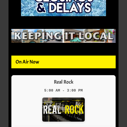
On Air Now
Real Rock
5:00 AM - 3:00 PM