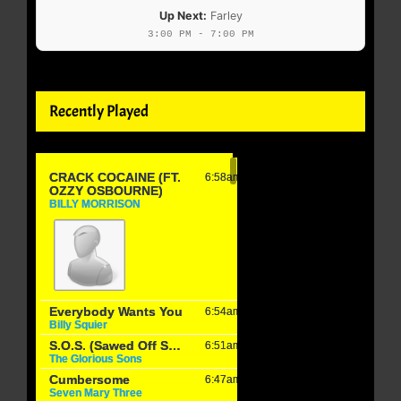
Up Next:
Farley
3:00 PM - 7:00 PM
Recently Played