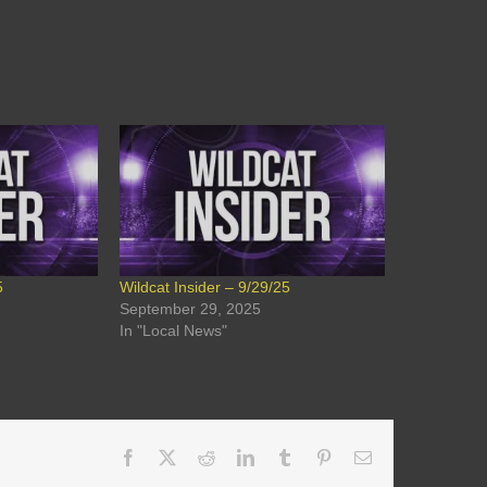
5
Wildcat Insider – 9/29/25
September 29, 2025
In "Local News"
Facebook
X
Reddit
LinkedIn
Tumblr
Pinterest
Email