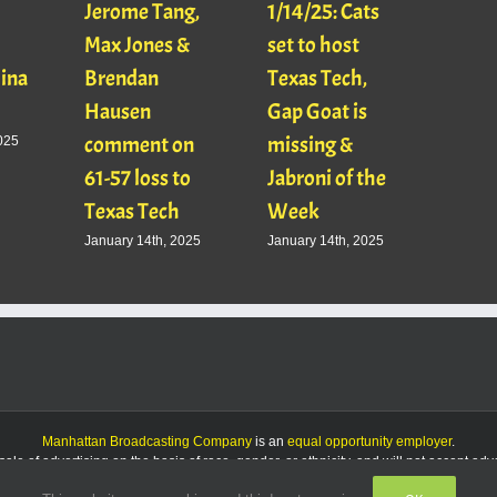
Jerome Tang,
1/14/25: Cats
with
Max Jones &
set to host
Mats
Gina
Brendan
Texas Tech,
01/16
Hausen
Gap Goat is
Pawl
comment on
missing &
Jaso
025
61-57 loss to
Jabroni of the
January
Texas Tech
Week
January 14th, 2025
January 14th, 2025
Manhattan Broadcasting Company
is an
equal opportunity employer
.
le of advertising on the basis of race, gender, or ethnicity, and will not accept ad