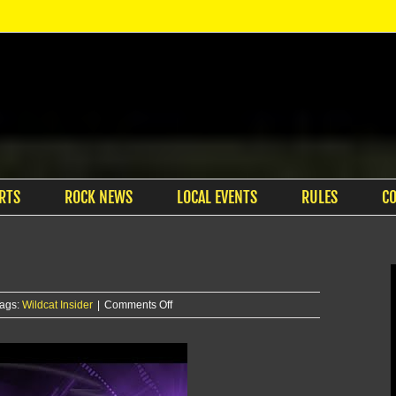
RTS
ROCK NEWS
LOCAL EVENTS
RULES
C
on
ags:
Wildcat Insider
|
Comments Off
Wildcat
Insider
–
8/18/25