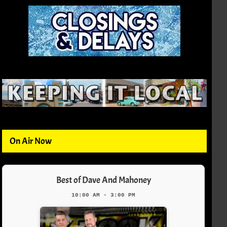
On Air Now
Best of Dave And Mahoney
10:00 AM - 3:00 PM