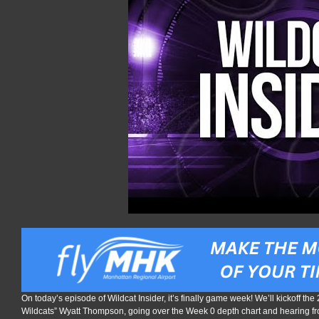
On today’s episode of Wildcat Insider, it’s finally game week! We’ll kickoff the
Wildcats” Wyatt Thompson, going over the Week 0 depth chart and hearing f