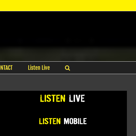
ONTACT
Listen Live