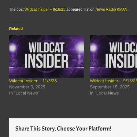
The post
Wildcat Insider – 8/18/25
appeared first on
News Radio KMAN
.
Related
Wildcat Insider – 11/3/25
Wildcat Insider – 9/15/2
November 3, 2025
September 15, 2025
In "Local News"
In "Local News"
Share This Story, Choose Your Platform!