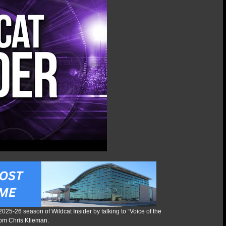
 2025-26 season of Wildcat Insider by talking to “Voice of the
rom Chris Klieman.