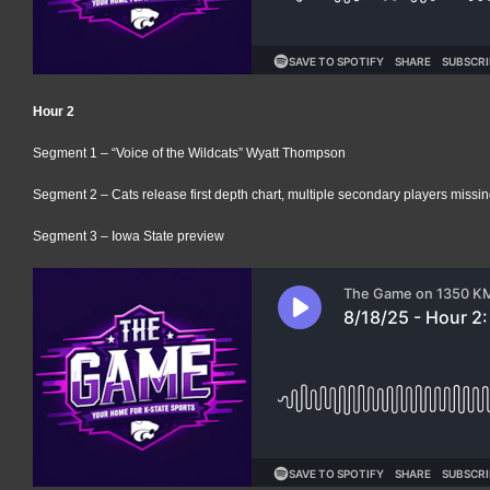
Hour 2
Segment 1 – “Voice of the Wildcats” Wyatt Thompson
Segment 2 – Cats release first depth chart, multiple secondary players missi
Segment 3 – Iowa State preview