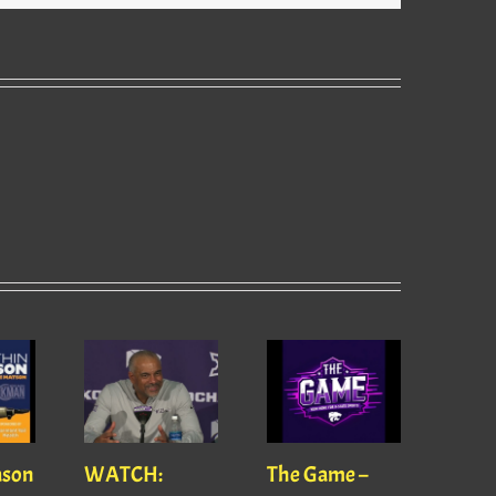
ason
WATCH:
The Game –
With