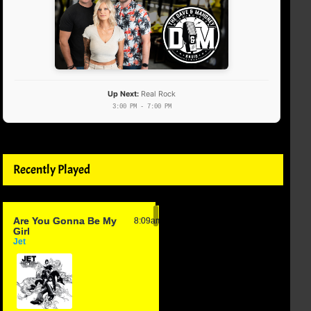
Up Next:
Real Rock
3:00 PM - 7:00 PM
Recently Played