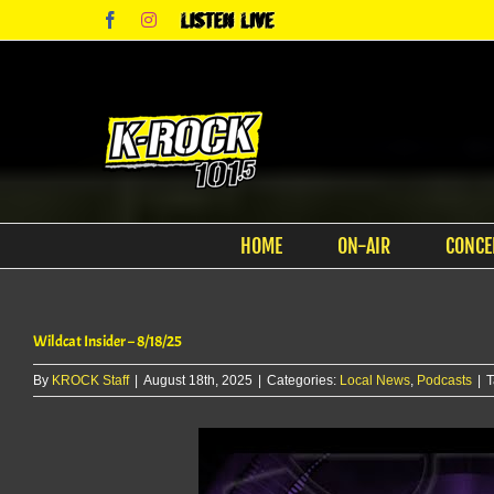
Skip
Facebook
Instagram
Listen
to
Live
content
HOME
ON-AIR
CONCE
Wildcat Insider – 8/18/25
By
KROCK Staff
|
August 18th, 2025
|
Categories:
Local News
,
Podcasts
|
T