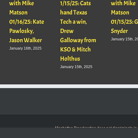
with Mike
1/15/25: Cats
with Mike
Matson
hand Texas
Matson
01/16/25: Kate
Tech a win,
01/15/25: 
Pawlosky,
Drew
Snyder
Jason Walker
Galloway from
January 15th, 2
KSO & Mitch
January 16th, 2025
Holthus
January 15th, 2025
Manhattan Broadcasting does not discriminate in sa