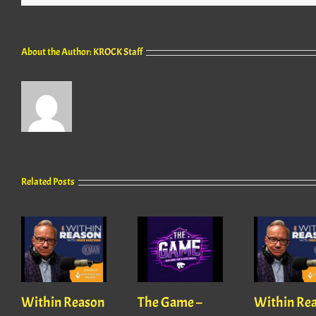
About the Author:
KROCK Staff
Related Posts
Within Reason
The Game –
Within Re