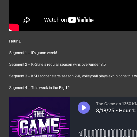
Hour 1
Segment 1 – It’s game week!
Segment 2 – K-State’s regular season wins over/under 8.5
Segment 3 – KSU soccer starts season 2-0, volleyball plays exhibitions this 
Segment 4 – This week in the Big 12