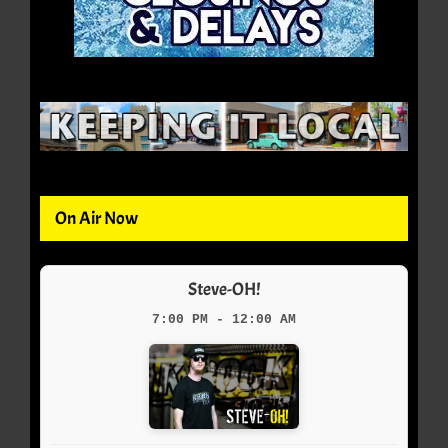
On Air Now
Steve-OH!
7:00 PM - 12:00 AM