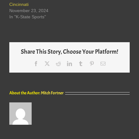
Cincinnati
November 23, 2024
In "K-State Sports"
Share This Story, Choose Your Platform!
Facebook
X
Reddit
LinkedIn
Tumblr
Pinterest
Email
About the Author:
Mitch Fortner