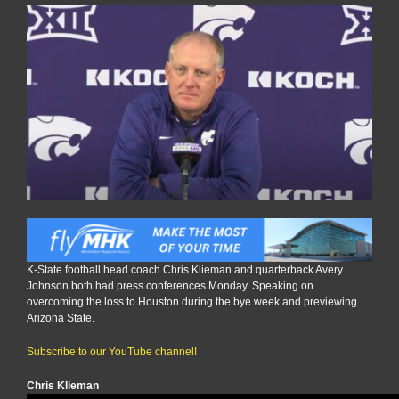
K-State football head coach Chris Klieman and quarterback Avery
Johnson both had press conferences Monday. Speaking on
overcoming the loss to Houston during the bye week and previewing
Arizona State.
Subscribe to our YouTube channel!
Chris Klieman