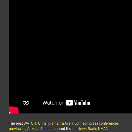
The post
WATCH: Chris Klieman & Avery Johnson press conferences
previewing Arizona State
appeared first on
News Radio KMAN
.