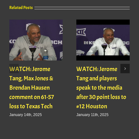
Related Posts
WATCH: Jerome
WATCH: Jerome
Tang, Max Jones &
Tang and players
Brendan Hausen
speak to the media
comment on 61-57
after 30 point loss to
loss to Texas Tech
#12 Houston
January 14th, 2025
January 11th, 2025