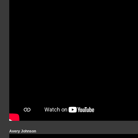
Avery Johnson