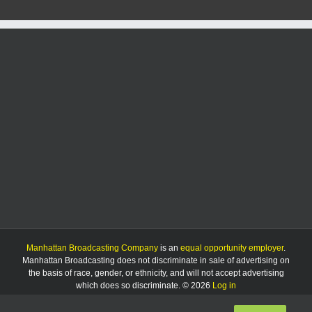
Manhattan Broadcasting Company
is an
equal opportunity employer
.
Manhattan Broadcasting does not discriminate in sale of advertising on
the basis of race, gender, or ethnicity, and will not accept advertising
which does so discriminate. © 2026
Log in