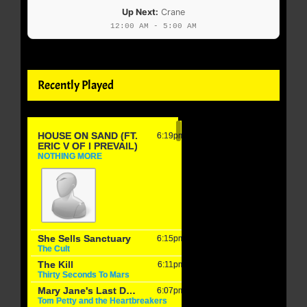
Up Next:
Crane
12:00 AM - 5:00 AM
Recently Played