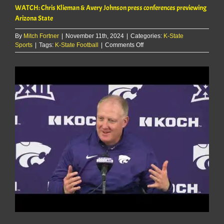
WATCH: Chris Klieman & Avery Johnson press conferences previewing
Arizona State
By
Mitch Fortner
|
November 11th, 2024
|
Categories:
K-State
on
Sports
|
Tags:
K-State Football
|
Comments Off
WATCH:
Chris
View
Klieman
Larger
&
Image
Avery
Johnson
press
conferences
previewing
Arizona
State