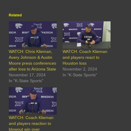
Related
WATCH: Chris Klieman,
WATCH: Coach Klieman
Avery Johnson & Austin
and players react to
Moore press conferences
Houston loss
after loss to Arizona State
November 2, 2024
November 17, 2024
In "K-State Sports"
In "K-State Sports"
WATCH: Coach Klieman
and players reaction to
blowout win over