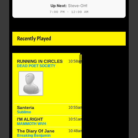
Up Next:
Steve-OH!
7:00 PM - 12:00 AM
Recently Played