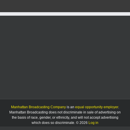
Manhattan Broadcasting Company
is an
equal opportunity employer
.
Manhattan Broadcasting does not discriminate in sale of advertising on
the basis of race, gender, or ethnicity, and will not accept advertising
which does so discriminate. © 2026
Log in