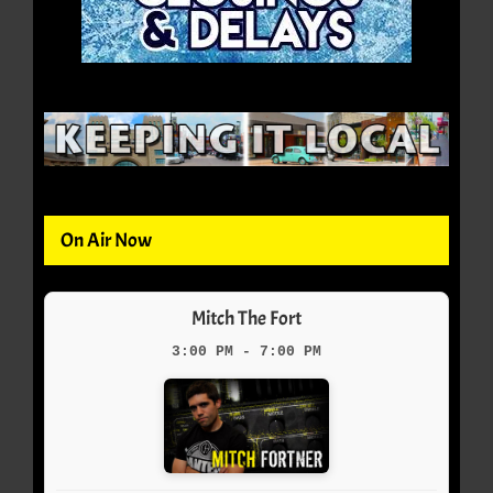
On Air Now
Mitch The Fort
3:00 PM - 7:00 PM