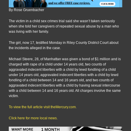
By Rose Gruenbacher
The victim in a child sex crimes trial said she wasn’t taken seriously
when she told her caregivers of repeated sexual abuse by a man who
was living with her family.
The girl, now 17, testified Monday in Riley County District Court about
the incidents alleged in the case.
Michael Steere, 28, of Manhattan was given a bond of $1 million and is
charged with rape of a child under 14 years old, two counts of
aggravated indecent liberties with a child by lewd fondling of a child
under 14 years old, aggravated indecent liberties with a child by lewd
fondling of a child between 14 and 16 years old, and two counts of
aggravated indecent liberties with a child by having sexual intercourse
with a child between 14 and 16 years old. All charges involve the same
victim.
To view the full article visit theMercury.com.
Click here for more local news.