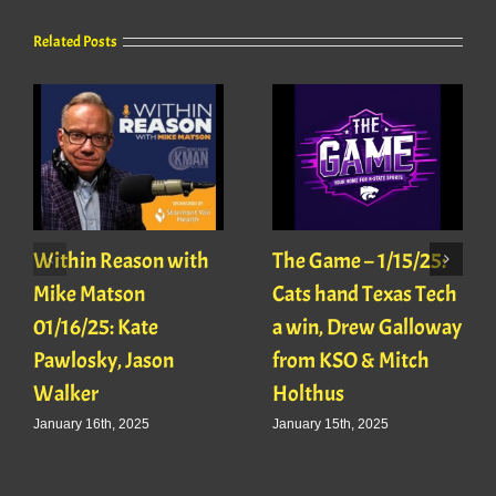
Related Posts
Within Reason with
The Game – 1/15/25:
Mike Matson
Cats hand Texas Tech
01/16/25: Kate
a win, Drew Galloway
Pawlosky, Jason
from KSO & Mitch
Walker
Holthus
January 16th, 2025
January 15th, 2025