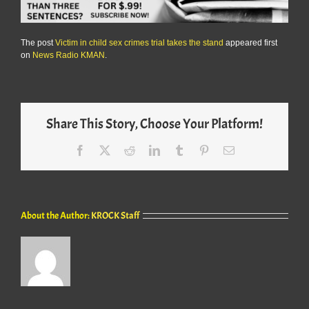
The post
Victim in child sex crimes trial takes the stand
appeared first
on
News Radio KMAN
.
Share This Story, Choose Your Platform!
Facebook
X
Reddit
LinkedIn
Tumblr
Pinterest
Email
About the Author:
KROCK Staff