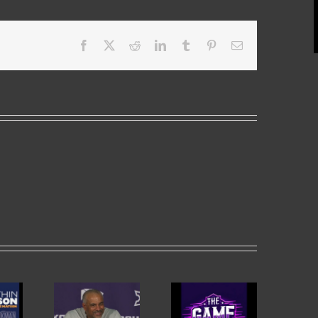
Facebook
X
Reddit
LinkedIn
Tumblr
Pinterest
Email