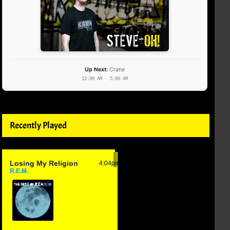
Up Next:
Crane
12:00 AM - 5:00 AM
Recently Played