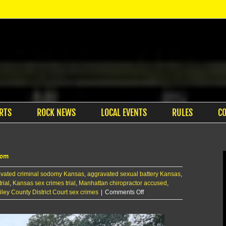
RTS
ROCK NEWS
LOCAL EVENTS
RULES
C
room
vated criminal sodomy Kansas
,
aggravated sexual battery Kansas
,
rial
,
Kansas sex crimes trial
,
Manhattan chiropractor accused
,
on
iley County District Court sex crimes
|
Comments Off
Victim
describes
Petersen’s