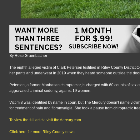
By Rose Gruenbacher
The eighth alleged victim of Clark Petersen testified in Riley County Distric
her pants and underwear in 2019 when they heard someone outside the door 
Petersen, a former Manhattan chiropractor, is charged with 60 counts of sex c
aggravated criminal sodomy, against 19 women.
Victim 8 was identified by name in court, but The Mercury doesn’t name victi
for treatment of pain and fibromyalgia. She took a pause from chiropractic t
To view the full article visit theMercury.com.
Click here for more Riley County news.