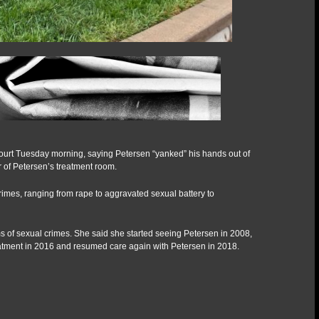
t Court Tuesday morning, saying Petersen “yanked” his hands out of
of Petersen’s treatment room.
rimes, ranging from rape to aggravated sexual battery to
ms of sexual crimes. She said she started seeing Petersen in 2008,
reatment in 2016 and resumed care again with Petersen in 2018.