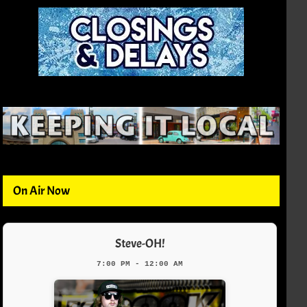
On Air Now
Steve-OH!
7:00 PM - 12:00 AM