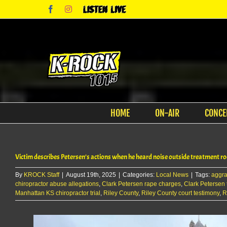
Skip
Facebook
Instagram
Listen
to
Live
content
HOME
ON-AIR
CONCE
Victim describes Petersen’s actions when he heard noise outside treatment 
By
KROCK Staff
|
August 19th, 2025
|
Categories:
Local News
|
Tags:
aggra
chiropractor abuse allegations
,
Clark Petersen rape charges
,
Clark Petersen t
Manhattan KS chiropractor trial
,
Riley County
,
Riley County court testimony
,
R