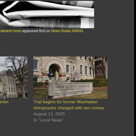
reatment room
appeared first on
News Radio KMAN
.
ictim
Trial begins for former Manhattan
chiropractor charged with sex crimes
August 13, 2025
In "Local News"