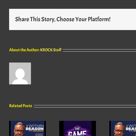
Share This Story, Choose Your Platform!
About the Author:
KROCK Staff
Related Posts