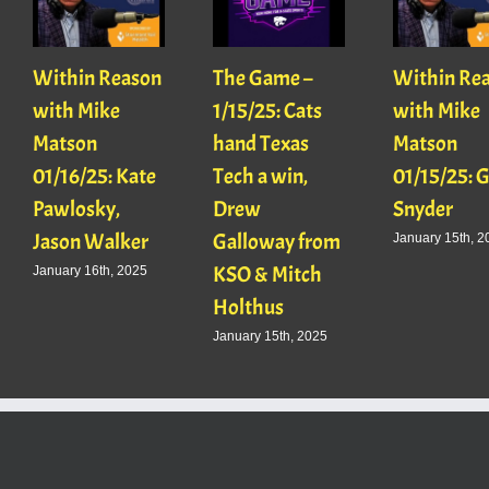
Within Reason
The Game –
Within Re
with Mike
1/15/25: Cats
with Mike
Matson
hand Texas
Matson
01/16/25: Kate
Tech a win,
01/15/25: 
Pawlosky,
Drew
Snyder
Jason Walker
Galloway from
January 15th, 2
KSO & Mitch
January 16th, 2025
Holthus
January 15th, 2025