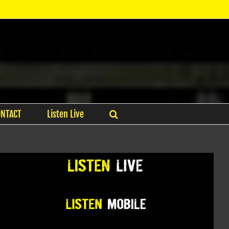
ONTACT
Listen Live