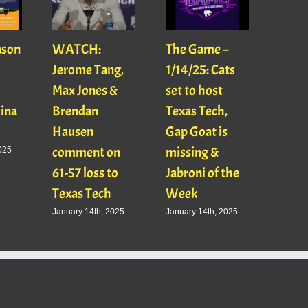
ason
WATCH:
The Game –
With
Jerome Tang,
1/14/25: Cats
with
Max Jones &
set to host
Mats
Gina
Brendan
Texas Tech,
01/16
Hausen
Gap Goat is
Pawl
comment on
missing &
Jaso
025
61-57 loss to
Jabroni of the
January
Texas Tech
Week
January 14th, 2025
January 14th, 2025