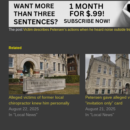
The post
Victim describes Petersen’s actions when he heard noise outside t
Related
Alleged victims of former local
Petersen gave alleged v
chiropractor knew him personally
“invitation only” card
August 22, 2025
August 21, 2025
In "Local News"
In "Local News"