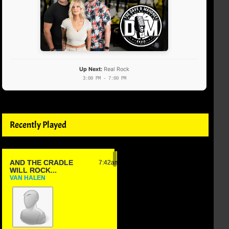
Up Next:
Real Rock
3:00 PM - 7:00 PM
Recently Played