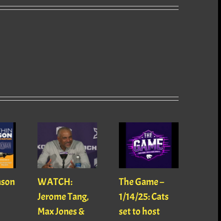
ason
WATCH:
The Game –
With
Jerome Tang,
1/14/25: Cats
with
Max Jones &
set to host
Mats