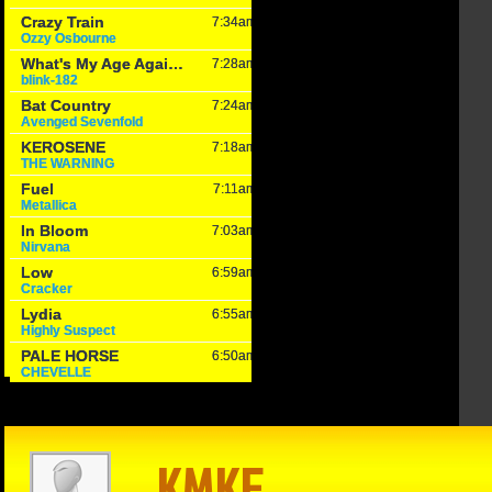
in Reason
The Game –
Within Reason
 Mike
1/15/25: Cats
with Mike
on
hand Texas
Matson