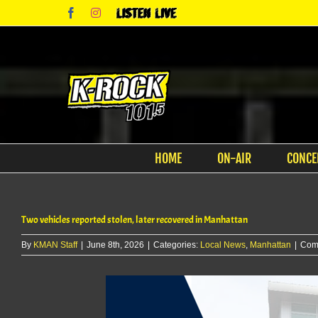
Skip
Facebook
Instagram
Listen
to
Live
content
HOME
ON-AIR
CONCE
Two vehicles reported stolen, later recovered in Manhattan
By
KMAN Staff
|
June 8th, 2026
|
Categories:
Local News
,
Manhattan
|
Com