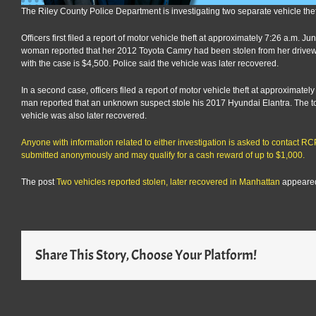
The Riley County Police Department is investigating two separate vehicle th
Officers first filed a report of motor vehicle theft at approximately 7:26 a.m. 
woman reported that her 2012 Toyota Camry had been stolen from her drivew
with the case is $4,500. Police said the vehicle was later recovered.
In a second case, officers filed a report of motor vehicle theft at approximate
man reported that an unknown suspect stole his 2017 Hyundai Elantra. The tot
vehicle was also later recovered.
Anyone with information related to either investigation is asked to contact 
submitted anonymously and may qualify for a cash reward of up to $1,000.
The post
Two vehicles reported stolen, later recovered in Manhattan
appeared
Share This Story, Choose Your Platform!