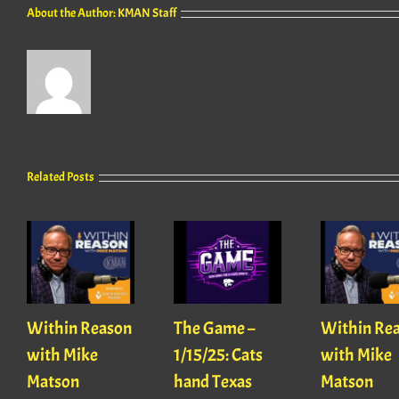
About the Author:
KMAN Staff
Related Posts
Within Reason
The Game –
Within Re
with Mike
1/15/25: Cats
with Mike
Matson
hand Texas
Matson