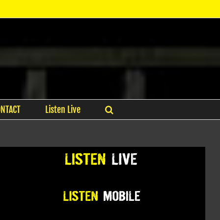
ONTACT
Listen Live