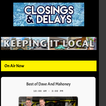
On Air Now
Best of Dave And Mahoney
10:00 AM - 3:00 PM