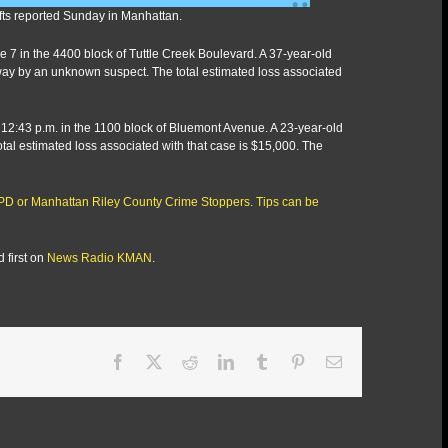
efts reported Sunday in Manhattan.
June 7 in the 4400 block of Tuttle Creek Boulevard. A 37-year-old
ay by an unknown suspect. The total estimated loss associated
ly 12:43 p.m. in the 1100 block of Bluemont Avenue. A 23-year-old
al estimated loss associated with that case is $15,000. The
RCPD or Manhattan Riley County Crime Stoppers. Tips can be
 first on
News Radio KMAN
.
Facebook
X
Reddit
LinkedIn
Tumblr
Pinterest
Email