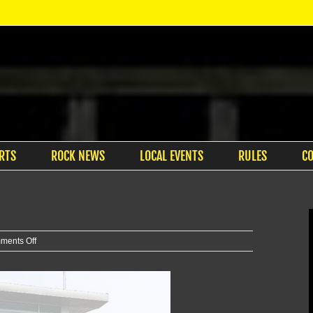
RTS
ROCK NEWS
LOCAL EVENTS
RULES
C
on
ments Off
Two
vehicles
reported
stolen,
later